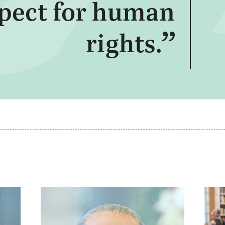
spect for human
rights.