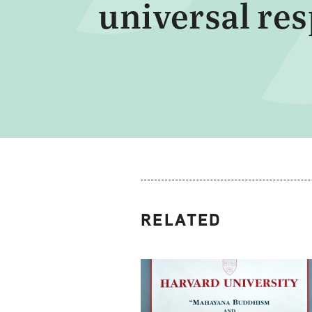
universal re
RELATED