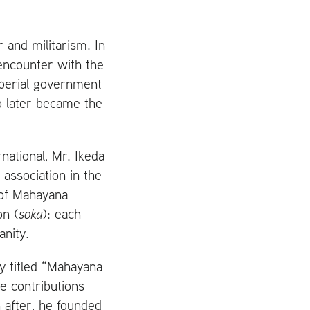
 and militarism. In
ncounter with the
mperial government
ho later became the
national, Mr. Ikeda
 association in the
 of Mahayana
on (
soka
): each
anity.
y titled “Mahayana
e contributions
 after, he founded