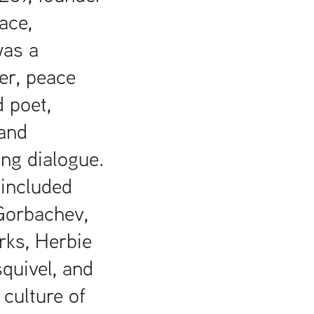
ace,
was a
er, peace
d poet,
and
ing dialogue.
 included
Gorbachev,
rks, Herbie
quivel, and
 culture of