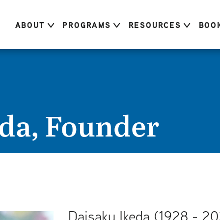
ABOUT
PROGRAMS
RESOURCES
BOO
da, Founder
Daisaku Ikeda (1928 - 20