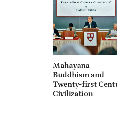
Mahayana
Buddhism and
Twenty-first Cent
Civilization