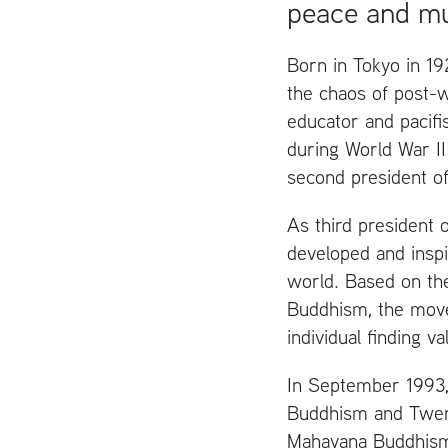
peace and mu
Born in Tokyo in 192
the chaos of post-
educator and pacif
during World War
II
second president of
As third president 
developed and inspir
world. Based on th
Buddhism, the move
individual finding v
In September 1993, 
Buddhism and Twenty
Mahayana Buddhism 