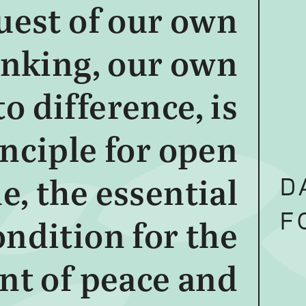
uest of our own
inking, our own
o difference, is
inciple for open
D
e, the essential
F
ondition for the
nt of peace and