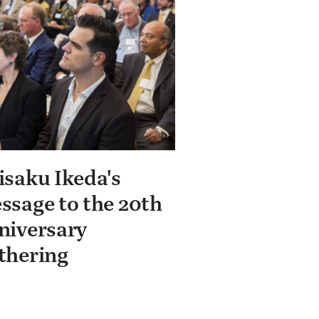
isaku Ikeda's
ssage to the 20th
niversary
thering