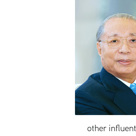
t
other influent