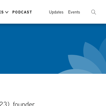
Updates
Events
KS
PODCAST
23), founder