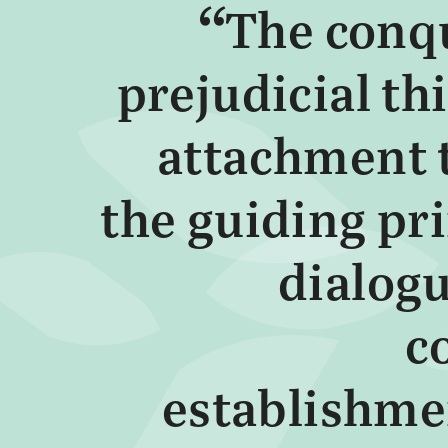
The conq
prejudicial th
attachment t
the guiding pr
dialogu
c
establishme