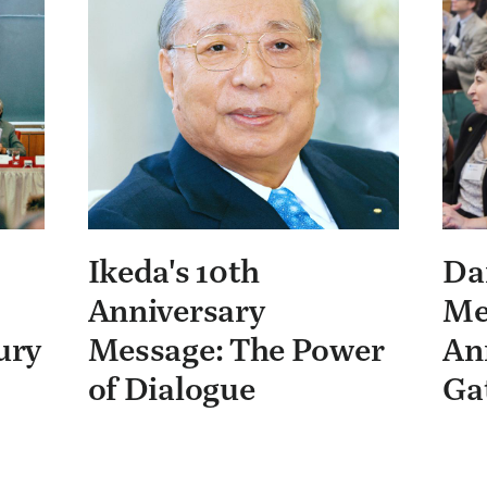
Ikeda's 10th
Da
Anniversary
Me
ury
Message: The Power
An
of Dialogue
Ga