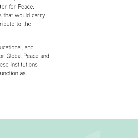
er for Peace,
s that would carry
ribute to the
ucational, and
for Global Peace and
ese institutions
unction as