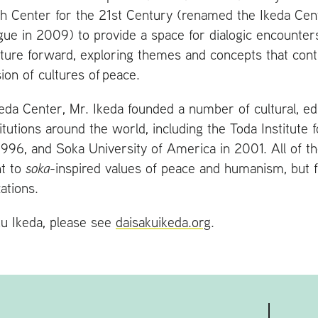
h Center for the 21st Century (renamed the Ikeda Cent
gue in 2009) to provide a space for dialogic encounter
lecture forward, exploring themes and concepts that cont
ion of cultures of peace.
Ikeda Center, Mr. Ikeda founded a number of cultural, ed
itutions around the world, including the Toda Institute 
1996, and Soka University of America in 2001. All of th
t to
soka
-inspired values of peace and humanism, but f
ations.
u Ikeda, please see
daisakuikeda.org
.