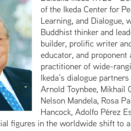
of the Ikeda Center for Pe
Learning, and Dialogue, 
Buddhist thinker and lead
builder, prolific writer an
educator, and proponent 
practitioner of wide-rang
Ikeda’s dialogue partners
Arnold Toynbee, Mikhail 
Nelson Mandela, Rosa Pa
Hancock, Adolfo Pérez Es
ial figures in the worldwide shift to a