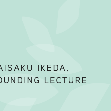
AISAKU IKEDA,
OUNDING LECTURE