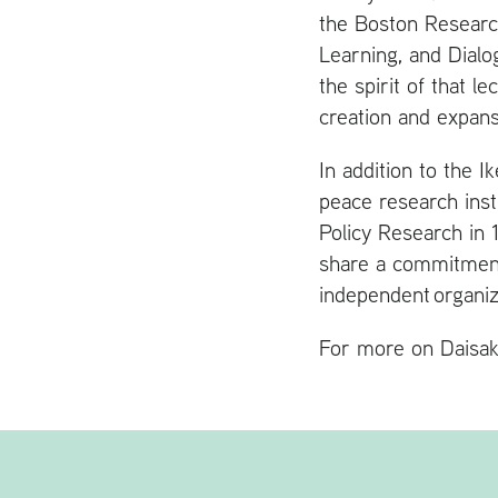
the Boston Researc
Learning, and Dialo
the spirit of that 
creation and expans
In addition to the 
peace research inst
Policy Research in 
share a commitmen
independent organiz
For more on Daisak