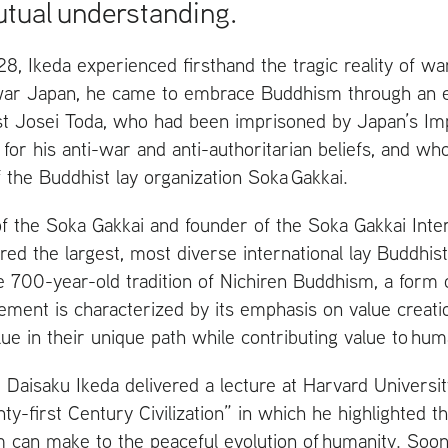
tual understanding.
8, Ikeda experienced firsthand the tragic reality of war
war Japan, he came to embrace Buddhism through an e
ist Josei Toda, who had been imprisoned by Japan’s I
for his anti-war and anti-authoritarian beliefs, and w
 the Buddhist lay organization Soka Gakkai.
of the Soka Gakkai and founder of the Soka Gakkai Inter
ed the largest, most diverse international lay Buddhist
e 700-year-old tradition of Nichiren Buddhism, a form
ment is characterized by its emphasis on value creati
alue in their unique path while contributing value to hum
Daisaku Ikeda delivered a lecture at Harvard Universit
-first Century Civilization” in which he highlighted th
can make to the peaceful evolution of humanity. Soon