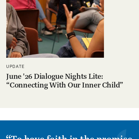
UPDATE
June '26 Dialogue Nights Lite:
“Connecting With Our Inner Child”
To have faith in the promise