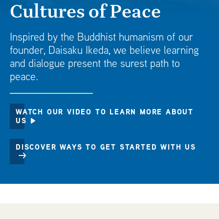
Cultures of Peace
t
Inspired by the Buddhist humanism of our
founder, Daisaku Ikeda, we believe learning
and dialogue present the surest path to
peace.
WATCH OUR VIDEO TO LEARN MORE ABOUT
US
DISCOVER WAYS TO GET STARTED WITH US