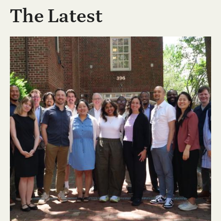
The Latest