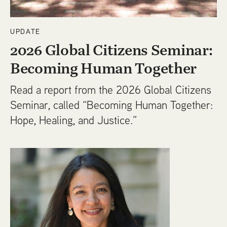
UPDATE
2026 Global Citizens Seminar:
Becoming Human Together
Read a report from the 2026 Global Citizens
Seminar, called “Becoming Human Together:
Hope, Healing, and Justice.”