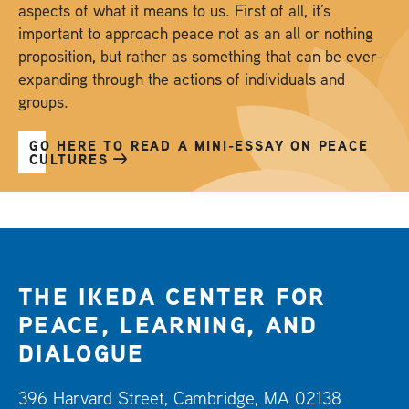
aspects of what it means to us. First of all, it’s
important to approach peace not as an all or nothing
proposition, but rather as something that can be ever-
expanding through the actions of individuals and
groups.
GO HERE TO READ A MINI-ESSAY ON PEACE
CULTURES
THE IKEDA CENTER FOR
PEACE, LEARNING, AND
DIALOGUE
396 Harvard Street, Cambridge, MA 02138