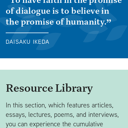
of dialogue is to believe in
the promise of humanity.
DAISAKU IKEDA
Resource Library
In this section, which features articles,
essays, lectures, poems, and interviews,
you can experience the cumulative