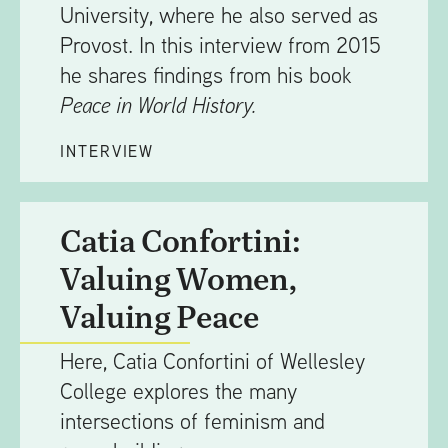
University, where he also served as
Provost. In this interview from 2015
he shares findings from his book
Peace in World History.
INTERVIEW
Catia Confortini:
Valuing Women,
Valuing Peace
Here, Catia Confortini of Wellesley
College explores the many
intersections of feminism and