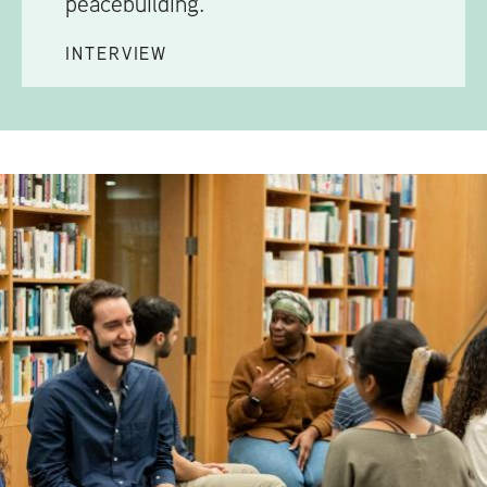
peacebuilding.
INTERVIEW