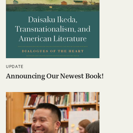
UPDATE
Announcing Our Newest Book!