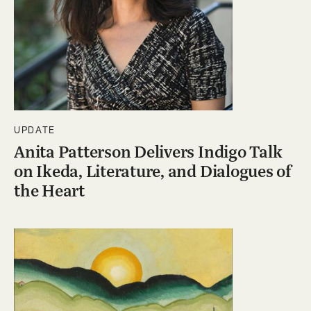
UPDATE
Anita Patterson Delivers Indigo Talk
on Ikeda, Literature, and Dialogues of
the Heart