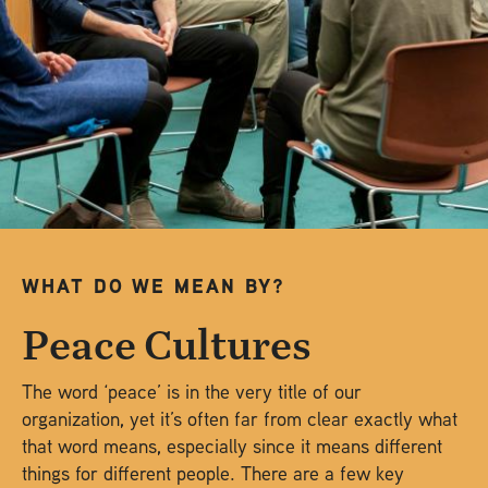
WHAT DO WE MEAN BY?
Peace Cultures
The word ‘peace’ is in the very title of our
organization, yet it’s often far from clear exactly what
that word means, especially since it means different
things for different people. There are a few key