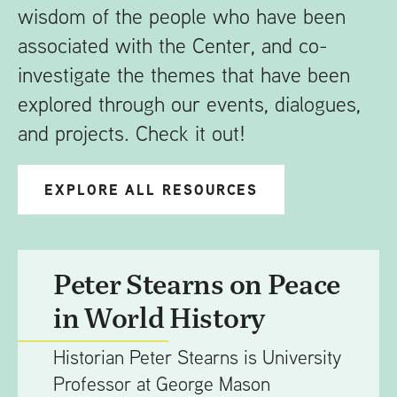
wisdom of the people who have been
associated with the Center, and co-
investigate the themes that have been
explored through our events, dialogues,
and projects. Check it out!
EXPLORE ALL RESOURCES
Peter Stearns on Peace
in World History
Historian Peter Stearns is University
Professor at George Mason