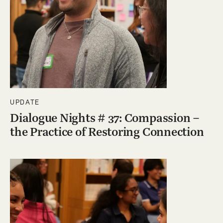
UPDATE
Dialogue Nights # 37: Compassion –
the Practice of Restoring Connection