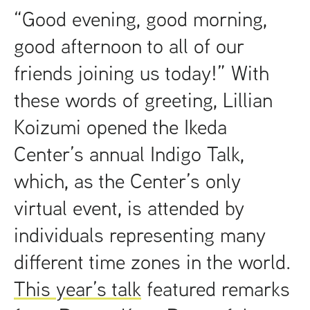
t
“Good evening, good morning,
good afternoon to all of our
friends joining us today!” With
these words of greeting, Lillian
Koizumi opened the Ikeda
Center’s annual Indigo Talk,
which, as the Center’s only
virtual event, is attended by
individuals representing many
different time zones in the world.
This year’s talk
featured remarks