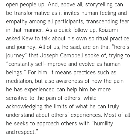
open people up. And, above all, storytelling can
be transformative as it invites human feeling and
empathy among all participants, transcending fear
in that manner. As a quick follow up, Koizumi
asked Kew to talk about his own spiritual practice
and journey. All of us, he said, are on that “hero’s
journey” that Joseph Campbell spoke of, trying to
“constantly self-improve and evolve as human
beings.” For him, it means practices such as
meditation, but also awareness of how the pain
he has experienced can help him be more
sensitive to the pain of others, while
acknowledging the limits of what he can truly
understand about others’ experiences. Most of all
he seeks to approach others with “humility
and respect.”