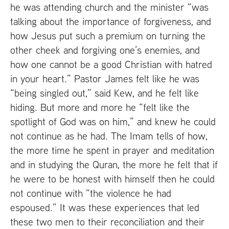
he was attending church and the minister “was
talking about the importance of forgiveness, and
how Jesus put such a premium on turning the
other cheek and forgiving one’s enemies, and
how one cannot be a good Christian with hatred
in your heart.” Pastor James felt like he was
“being singled out,” said Kew, and he felt like
hiding. But more and more he “felt like the
spotlight of God was on him,” and knew he could
not continue as he had. The Imam tells of how,
the more time he spent in prayer and meditation
and in studying the Quran, the more he felt that if
he were to be honest with himself then he could
not continue with “the violence he had
espoused.” It was these experiences that led
these two men to their reconciliation and their