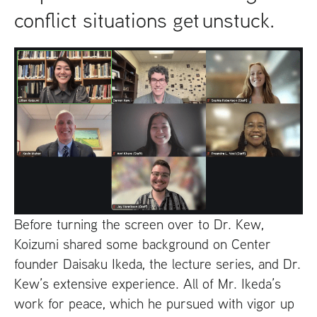
conflict situations get unstuck.
Before turning the screen over to Dr. Kew,
Koizumi shared some background on Center
founder Daisaku Ikeda, the lecture series, and Dr.
Kew’s extensive experience. All of Mr. Ikeda’s
work for peace, which he pursued with vigor up