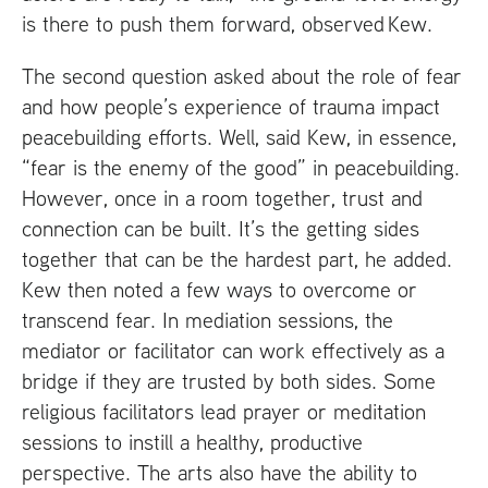
is there to push them forward, observed Kew.
The second question asked about the role of fear
and how people’s experience of trauma impact
peacebuilding efforts. Well, said Kew, in essence,
“fear is the enemy of the good” in peacebuilding.
However, once in a room together, trust and
connection can be built. It’s the getting sides
together that can be the hardest part, he added.
Kew then noted a few ways to overcome or
transcend fear. In mediation sessions, the
mediator or facilitator can work effectively as a
bridge if they are trusted by both sides. Some
religious facilitators lead prayer or meditation
sessions to instill a healthy, productive
perspective. The arts also have the ability to