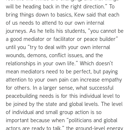
will be heading back in the right direction.” To
bring things down to basics, Kew said that each
of us needs to attend to our own internal
journeys. As he tells his students, “you cannot be
a good mediator or facilitator or peace builder”
until you “try to deal with your own internal
wounds, demons, conflict issues, and the
relationships in your own life.” Which doesn’t
mean mediators need to be perfect, but paying
attention to your own pain can increase empathy
for others. In a larger sense, what successful
peacebuilding needs is for this individual level to
be joined by the state and global levels. The level
of individual and small group action is so
important because when “politicians and global
actors are ready to talk,” the ground-level energy