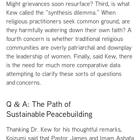
Might grievances soon resurface? Third, is what
Kew called the “synthesis dilemma.” When
religious practitioners seek common ground, are
they harmfully watering down their own faith? A
fourth concern is whether traditional religious
communities are overly patriarchal and downplay
the leadership of women. Finally, said Kew, there
is the need for much more comparative data
attempting to clarify these sorts of questions
and concerns.
Q
A: The Path of
&
Sustainable Peacebuilding
Thanking Dr. Kew for his thoughtful remarks,
Koizumi said that Pastor James and Imam Ashafa