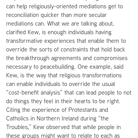
can help religiously-oriented mediations get to
reconciliation quicker than more secular
mediations can. What we are talking about,
clarified Kew, is enough individuals having
transformative experiences that enable them to
override the sorts of constraints that hold back
the breakthrough agreements and compromises
necessary to peacebuilding. One example, said
Kew, is the way that religious transformations
can enable individuals to override the usual
“cost-benefit analysis” that can lead people to not
do things they feel in their hearts to be right.
Citing the experience of Protestants and
Catholics in Northern Ireland during “the
Troubles,” Kew observed that while people in
these groups might want to relate to each as