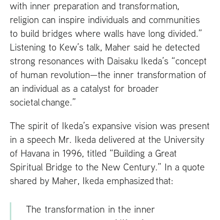
with inner preparation and transformation,
religion can inspire individuals and communities
to build bridges where walls have long divided.”
Listening to Kew’s talk, Maher said he detected
strong resonances with Daisaku Ikeda’s “concept
of human revolution—the inner transformation of
an individual as a catalyst for broader
societal change.”
The spirit of Ikeda’s expansive vision was present
in a speech Mr. Ikeda delivered at the University
of Havana in 1996, titled “Building a Great
Spiritual Bridge to the New Century.” In a quote
shared by Maher, Ikeda emphasized that:
The transformation in the inner