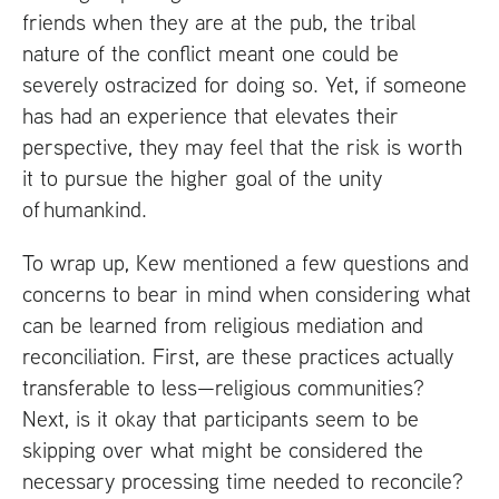
friends when they are at the pub, the tribal
nature of the conflict meant one could be
severely ostracized for doing so. Yet, if someone
has had an experience that elevates their
perspective, they may feel that the risk is worth
it to pursue the higher goal of the unity
of humankind.
To wrap up, Kew mentioned a few questions and
concerns to bear in mind when considering what
can be learned from religious mediation and
reconciliation. First, are these practices actually
transferable to less—religious communities?
Next, is it okay that participants seem to be
skipping over what might be considered the
necessary processing time needed to reconcile?