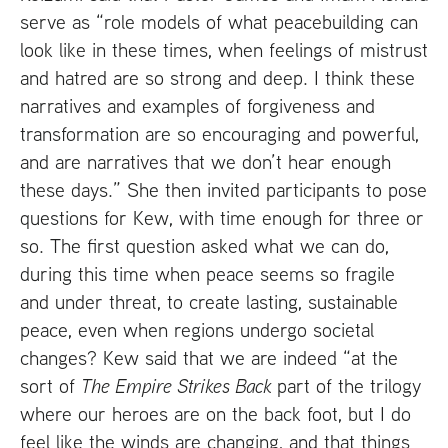
serve as “role models of what peacebuilding can
look like in these times, when feelings of mistrust
and hatred are so strong and deep. I think these
narratives and examples of forgiveness and
transformation are so encouraging and powerful,
and are narratives that we don’t hear enough
these days.” She then invited participants to pose
questions for Kew, with time enough for three or
so. The first question asked what we can do,
during this time when peace seems so fragile
and under threat, to create lasting, sustainable
peace, even when regions undergo societal
changes? Kew said that we are indeed “at the
sort of
The Empire Strikes Back
part of the trilogy
where our heroes are on the back foot, but I do
feel like the winds are changing, and that things