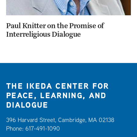
Paul Knitter on the Promise of
Interreligious Dialogue
THE IKEDA CENTER FOR
PEACE, LEARNING, AND
DIALOGUE
396 Harvard Street, Cambridge, MA 02138
Phone: 617-491-1090