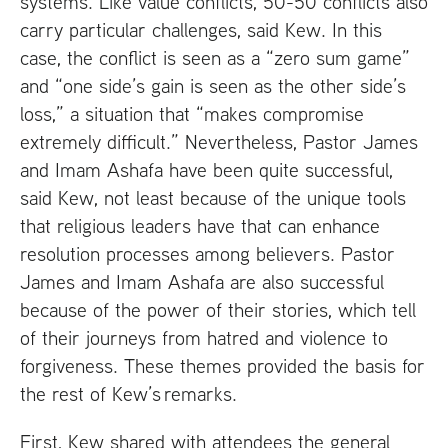
systems. Like value conflicts, 50-50 conflicts also
carry particular challenges, said Kew. In this
case, the conflict is seen as a “zero sum game”
and “one side’s gain is seen as the other side’s
loss,” a situation that “makes compromise
extremely difficult.” Nevertheless, Pastor James
and Imam Ashafa have been quite successful,
said Kew, not least because of the unique tools
that religious leaders have that can enhance
resolution processes among believers. Pastor
James and Imam Ashafa are also successful
because of the power of their stories, which tell
of their journeys from hatred and violence to
forgiveness. These themes provided the basis for
the rest of Kew’s remarks.
First, Kew shared with attendees the general