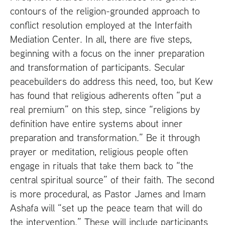
contours of the religion-grounded approach to
conflict resolution employed at the Interfaith
Mediation Center. In all, there are five steps,
beginning with a focus on the inner preparation
and transformation of participants. Secular
peacebuilders do address this need, too, but Kew
has found that religious adherents often “put a
real premium” on this step, since “religions by
definition have entire systems about inner
preparation and transformation.” Be it through
prayer or meditation, religious people often
engage in rituals that take them back to “the
central spiritual source” of their faith. The second
is more procedural, as Pastor James and Imam
Ashafa will “set up the peace team that will do
the intervention.” These will include participants