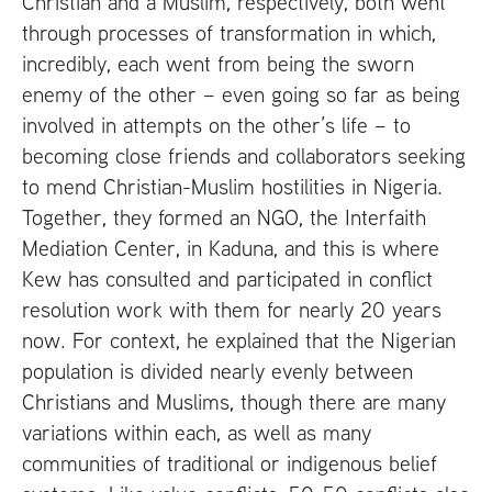
Christian and a Muslim, respectively, both went
through processes of transformation in which,
incredibly, each went from being the sworn
enemy of the other – even going so far as being
involved in attempts on the other’s life – to
becoming close friends and collaborators seeking
to mend Christian-Muslim hostilities in Nigeria.
Together, they formed an
NGO
, the Interfaith
Mediation Center, in Kaduna, and this is where
Kew has consulted and participated in conflict
resolution work with them for nearly 20 years
now. For context, he explained that the Nigerian
population is divided nearly evenly between
Christians and Muslims, though there are many
variations within each, as well as many
communities of traditional or indigenous belief