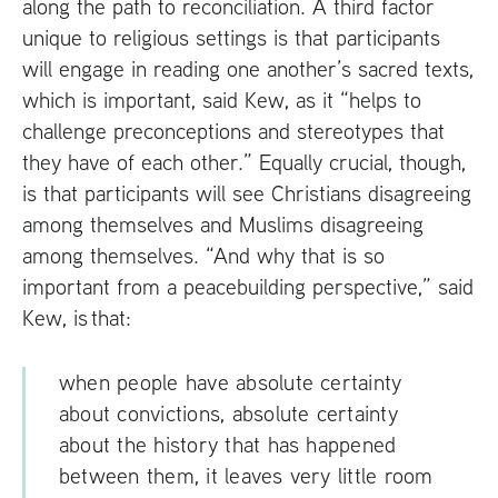
along the path to reconciliation. A third factor
unique to religious settings is that participants
will engage in reading one another’s sacred texts,
which is important, said Kew, as it “helps to
challenge preconceptions and stereotypes that
they have of each other.” Equally crucial, though,
is that participants will see Christians disagreeing
among themselves and Muslims disagreeing
among themselves. “And why that is so
important from a peacebuilding perspective,” said
Kew, is that:
when people have absolute certainty
about convictions, absolute certainty
about the history that has happened
between them, it leaves very little room