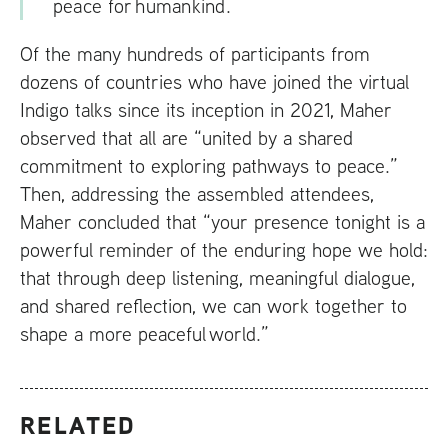
peace for humankind.
Of the many hundreds of participants from
dozens of countries who have joined the virtual
Indigo talks since its inception in 2021, Maher
observed that all are “united by a shared
commitment to exploring pathways to peace.”
Then, addressing the assembled attendees,
Maher concluded that “your presence tonight is a
powerful reminder of the enduring hope we hold:
that through deep listening, meaningful dialogue,
and shared reflection, we can work together to
shape a more peaceful world.”
RELATED