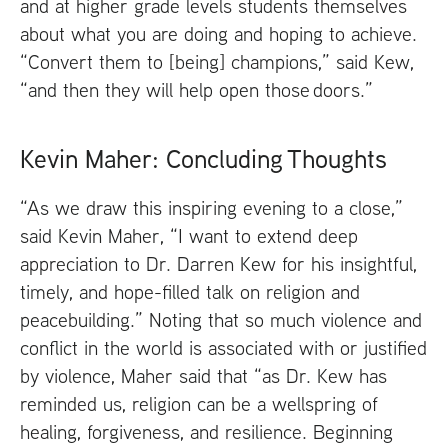
and at higher grade levels students themselves
about what you are doing and hoping to achieve.
“Convert them to [being] champions,” said Kew,
“and then they will help open those doors.”
Kevin Maher: Concluding Thoughts
“As we draw this inspiring evening to a close,”
said Kevin Maher, “I want to extend deep
appreciation to Dr. Darren Kew for his insightful,
timely, and hope-filled talk on religion and
peacebuilding.” Noting that so much violence and
conflict in the world is associated with or justified
by violence, Maher said that “as Dr. Kew has
reminded us, religion can be a wellspring of
healing, forgiveness, and resilience. Beginning