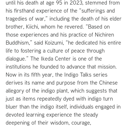
until his death at age 95 in 2023, stemmed from
his firsthand experience of the “sufferings and
tragedies of war,” including the death of his elder
brother, Kiichi, whom he revered. “Based on
those experiences and his practice of Nichiren
Buddhism,” said Koizumi, “he dedicated his entire
life to fostering a culture of peace through
dialogue.” The Ikeda Center is one of the
institutions he founded to advance that mission.
Now in its fifth year, the Indigo Talks series
derives its name and purpose from the Chinese
allegory of the indigo plant, which suggests that
just as items repeatedly dyed with indigo turn
bluer than the indigo itself, individuals engaged in
devoted learning experience the steady
deepening of their wisdom, courage,