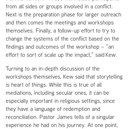
from all sides or groups involved in a conflict.
Next is the preparation phase for larger outreach
and then comes the meetings and workshops
themselves. Finally, a follow-up effort to try to
change the systems of the conflict based on the
findings and outcomes of the workshop – “an
effort to sort of scale up the impact,” said Kew.
Turning to an in-depth discussion of the
workshops themselves, Kew said that storytelling
is heart of things. While this is true of all
mediations, including secular ones, it can be
especially important in religious settings, since
they have a language of redemption and
reconciliation. Pastor James tells of a singular
experience he had on his journey. At one point,