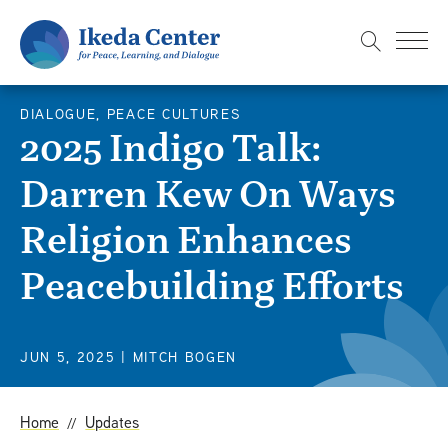
S
k
i
p
DIALOGUE, PEACE CULTURES
t
2025 Indigo Talk:
o
Darren Kew On Ways
m
a
Religion Enhances
i
n
Peacebuilding Efforts
c
o
n
JUN 5, 2025
| MITCH BOGEN
t
e
Home
Updates
n