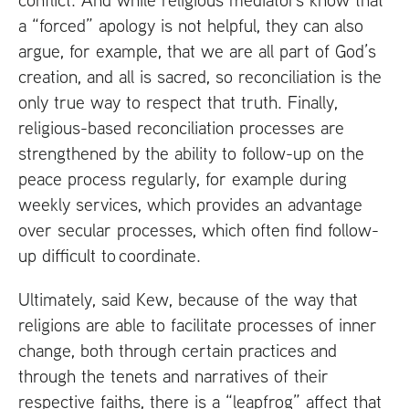
a “forced” apology is not helpful, they can also
argue, for example, that we are all part of God’s
creation, and all is sacred, so reconciliation is the
only true way to respect that truth. Finally,
religious-based reconciliation processes are
strengthened by the ability to follow-up on the
peace process regularly, for example during
weekly services, which provides an advantage
over secular processes, which often find follow-
up difficult to coordinate.
Ultimately, said Kew, because of the way that
religions are able to facilitate processes of inner
change, both through certain practices and
through the tenets and narratives of their
respective faiths, there is a “leapfrog” affect that