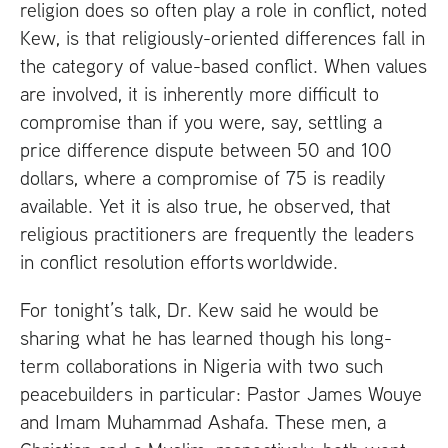
religion does so often play a role in conflict, noted
Kew, is that religiously-oriented differences fall in
the category of value-based conflict. When values
are involved, it is inherently more difficult to
compromise than if you were, say, settling a
price difference dispute between 50 and 100
dollars, where a compromise of 75 is readily
available. Yet it is also true, he observed, that
religious practitioners are frequently the leaders
in conflict resolution efforts worldwide.
For tonight’s talk, Dr. Kew said he would be
sharing what he has learned though his long-
term collaborations in Nigeria with two such
peacebuilders in particular: Pastor James Wouye
and Imam Muhammad Ashafa. These men, a