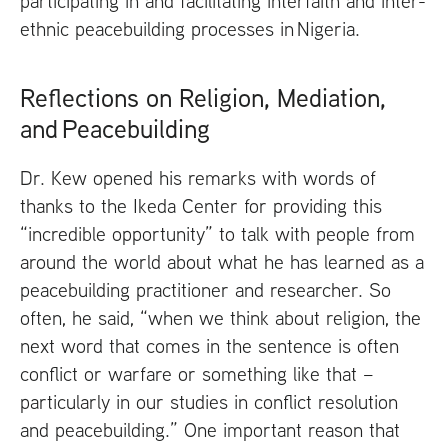
participating in and facilitating interfaith and inter-
ethnic peacebuilding processes in Nigeria.
Reflections on Religion, Mediation,
and Peacebuilding
Dr. Kew opened his remarks with words of
thanks to the Ikeda Center for providing this
“incredible opportunity” to talk with people from
around the world about what he has learned as a
peacebuilding practitioner and researcher. So
often, he said, “when we think about religion, the
next word that comes in the sentence is often
conflict or warfare or something like that –
particularly in our studies in conflict resolution
and peacebuilding.” One important reason that