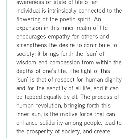
awareness or state of life of an
individual is intrinsically connected to the
flowering of the poetic spirit. An
expansion in this inner realm of life
encourages empathy for others and
strengthens the desire to contribute to
society; it brings forth the ‘sun’ of
wisdom and compassion from within the
depths of one’s life. The light of this
‘sun’ is that of respect for human dignity
and for the sanctity of all life, and it can
be tapped equally by all. The process of
human revolution, bringing forth this
inner sun, is the motive force that can
enhance solidarity among people, lead to
the prosperity of society, and create