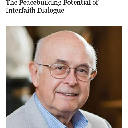
The Peacebuilding Potential of
Interfaith Dialogue