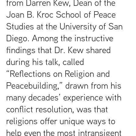
from Darren Kew, Dean of the
Joan B. Kroc School of Peace
Studies at the University of San
Diego. Among the instructive
findings that Dr. Kew shared
during his talk, called
“Reflections on Religion and
Peacebuilding,” drawn from his
many decades’ experience with
conflict resolution, was that
religions offer unique ways to
help even the most intransigent