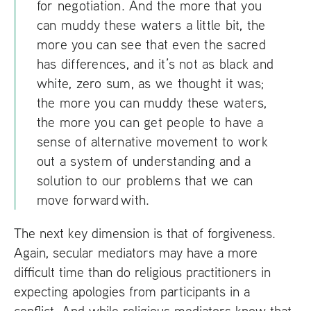
for negotiation. And the more that you
can muddy these waters a little bit, the
more you can see that even the sacred
has differences, and it’s not as black and
white, zero sum, as we thought it was;
the more you can muddy these waters,
the more you can get people to have a
sense of alternative movement to work
out a system of understanding and a
solution to our problems that we can
move forward with.
The next key dimension is that of forgiveness.
Again, secular mediators may have a more
difficult time than do religious practitioners in
expecting apologies from participants in a
conflict. And while religious mediators know that