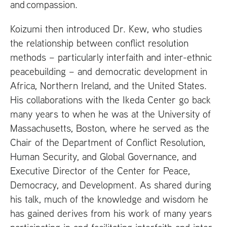
and compassion.
Koizumi then introduced Dr. Kew, who studies
the relationship between conflict resolution
methods – particularly interfaith and inter-ethnic
peacebuilding – and democratic development in
Africa, Northern Ireland, and the United States.
His collaborations with the Ikeda Center go back
many years to when he was at the University of
Massachusetts, Boston, where he served as the
Chair of the Department of Conflict Resolution,
Human Security, and Global Governance, and
Executive Director of the Center for Peace,
Democracy, and Development. As shared during
his talk, much of the knowledge and wisdom he
has gained derives from his work of many years