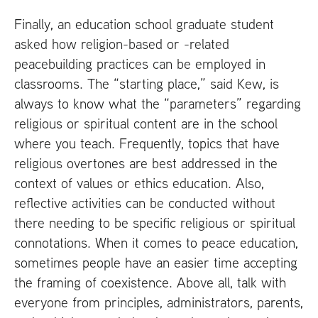
Finally, an education school graduate student
asked how religion-based or -related
peacebuilding practices can be employed in
classrooms. The “starting place,” said Kew, is
always to know what the “parameters” regarding
religious or spiritual content are in the school
where you teach. Frequently, topics that have
religious overtones are best addressed in the
context of values or ethics education. Also,
reflective activities can be conducted without
there needing to be specific religious or spiritual
connotations. When it comes to peace education,
sometimes people have an easier time accepting
the framing of coexistence. Above all, talk with
everyone from principles, administrators, parents,