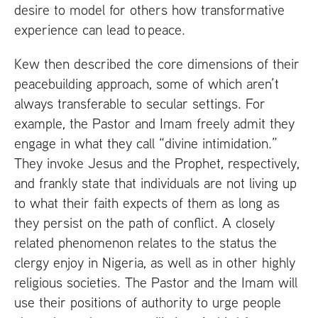
desire to model for others how transformative
experience can lead to peace.
Kew then described the core dimensions of their
peacebuilding approach, some of which aren’t
always transferable to secular settings. For
example, the Pastor and Imam freely admit they
engage in what they call “divine intimidation.”
They invoke Jesus and the Prophet, respectively,
and frankly state that individuals are not living up
to what their faith expects of them as long as
they persist on the path of conflict. A closely
related phenomenon relates to the status the
clergy enjoy in Nigeria, as well as in other highly
religious societies. The Pastor and the Imam will
use their positions of authority to urge people