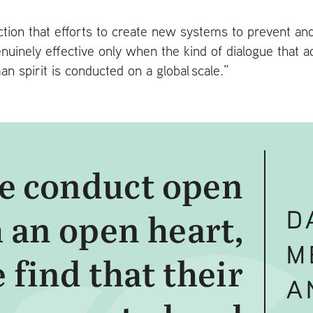
iction that efforts to create new systems to prevent an
enuinely effective only when the kind of dialogue that 
n spirit is conducted on a global scale.”
 conduct open
D
 an open heart,
M
 find that their
A