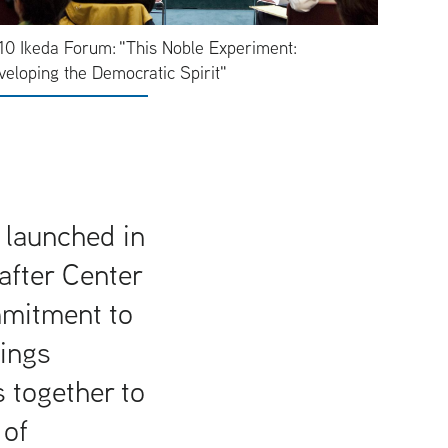
10 Ikeda Forum: "This Noble Experiment:
veloping the Democratic Spirit"
 launched in
after Center
mmitment to
rings
 together to
 of