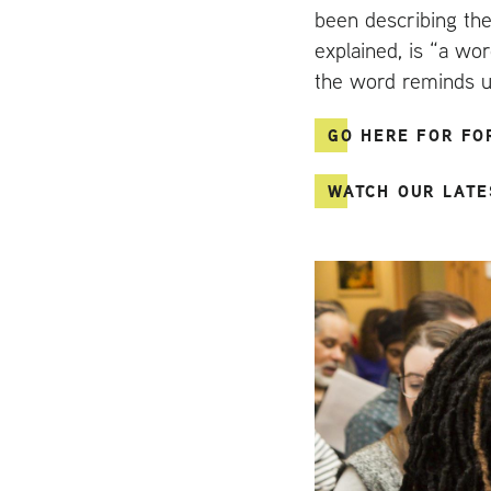
been describing the
explained, is “a wo
the word reminds us 
GO HERE FOR FO
WATCH OUR LATE