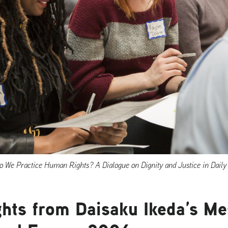
 We Practice Human Rights? A Dialogue on Dignity and Justice in Daily 
hts from Daisaku Ikeda’s Me