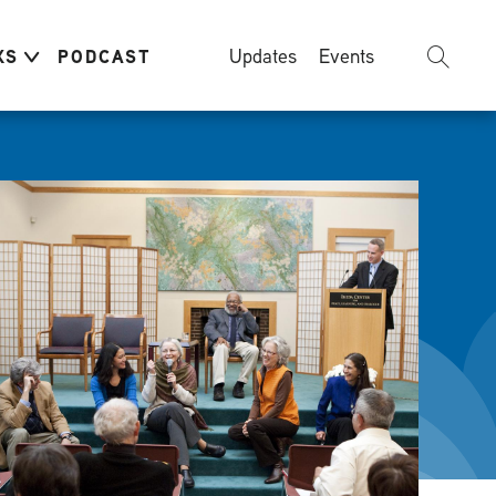
Updates
Events
KS
PODCAST