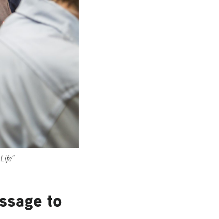
Life”
ssage to