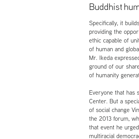
Buddhist hu
Specifically, it buil
providing the oppor
ethic capable of uni
of human and global
Mr. Ikeda expressed
ground of our share
of humanity generate
Everyone that has s
Center. But a specia
of social change Vi
the 2013 forum, wh
that event he urged
multiracial democra