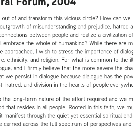
ural Forum, 2004
ut of and transform this vicious circle? How can we ha
e outgrowth of misunderstanding and prejudice, hatred 
nnections between people and realize a civilization of
ill embrace the whole of humankind? While there are 
e approached, I wish to stress the importance of dialo
e, ethnicity, and religion. For what is common to the ills
alogue, and I firmly believe that the more severe the ch
that we persist in dialogue because dialogue has the p
t, hatred, and division in the hearts of people everywh
the long-term nature of the effort required and we mu
od that resides in all people. Rooted in this faith, we m
t manifest through the quiet yet essential spiritual end
gue carried across the full spectrum of perspectives and 