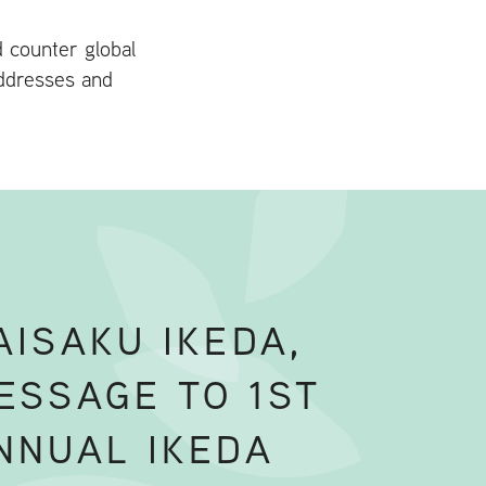
d counter global
addresses and
AISAKU IKEDA,
ESSAGE TO 1ST
NNUAL IKEDA