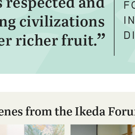
is respected and
F
g civilizations
I
D
r richer fruit.
enes from the Ikeda For