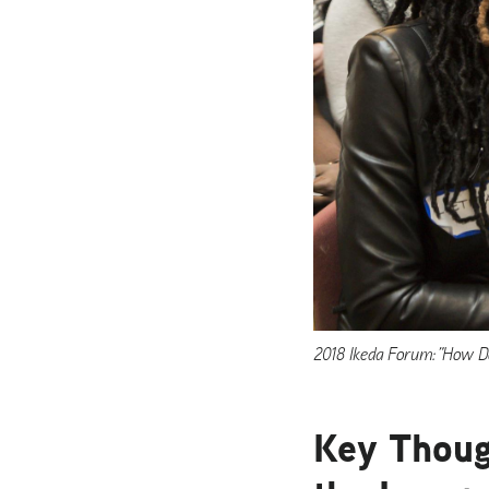
2018 Ikeda Forum: ”How Do
Key Thoug