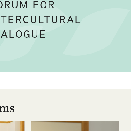
ORUM FOR
NTERCULTURAL
IALOGUE
ums