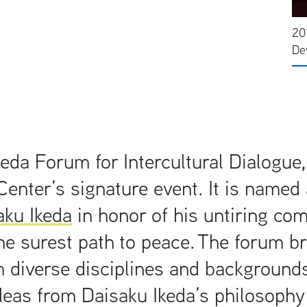
20
De
eda Forum for Intercultural Dialogue,
Center’s signature event. It is named 
aku Ikeda
in honor of his untiring co
he surest path to peace. The forum b
 diverse disciplines and backgrounds
deas from Daisaku Ikeda’s philosophy