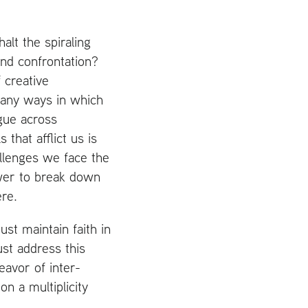
lt the spiraling
and confrontation?
 creative
many ways in which
gue across
 that afflict us is
allenges we face the
ower to break down
ere.
st maintain faith in
ust address this
eavor of inter-
on a multiplicity