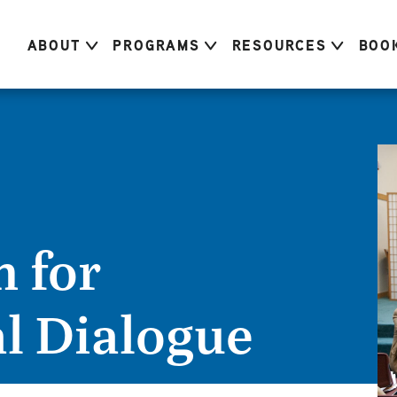
ABOUT
PROGRAMS
RESOURCES
BOO
 for
al Dialogue