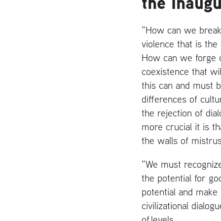
the Inaug
“How can we break o
violence that is th
How can we forge co
coexistence that w
this can and must b
differences of cultur
the rejection of di
more crucial it is 
the walls of mistrus
“We must recognize 
the potential for go
potential and make i
civilizational dialo
of levels.