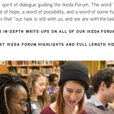
 spirit of dialogue guiding the Ikeda Forum. The word ‘
rd of hope, a word of possibility, and a word of some h
that “our task is still with us, and we are with the tas
R IN-DEPTH WRITE-UPS ON ALL OF OUR IKEDA FORU
ST IKEDA FORUM HIGHLIGHTS AND FULL LENGTH VI