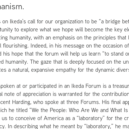
manism.
ds on Ikeda’s call for our organization to be “a bridge be
tunity to explore what we hope will become the key el
ting humanity, with an emphasis on the principles that l
 flourishing. Indeed, in his message on the occasion of 
 his hope that the forum will help us learn “to stand
d humanity. The gaze that is deeply focused on the un
s a natural, expansive empathy for the dynamic diversit
poken at or participated in an Ikeda Forum is a treasur
l note of appreciation is warranted for the contribution
ncent Harding, who spoke at three Forums. His final a
ich he titled “We the People: Who Are We and What I
 us to conceive of America as a “laboratory” for the cr
cy. In describing what he meant by “laboratory,” he m