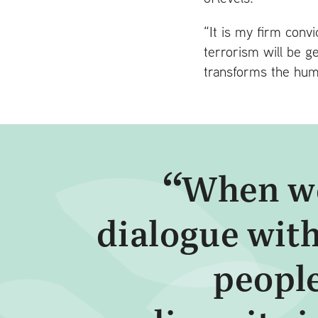
“It is my firm conv
terrorism will be g
transforms the huma
When we
dialogue with
people