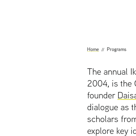
t
Home
Programs
The annual Ik
2004, is the 
founder
Dais
dialogue as t
scholars from
explore key i