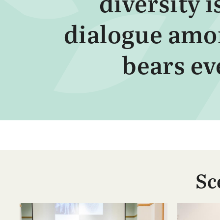
diversity 
dialogue amon
bears eve
Sc