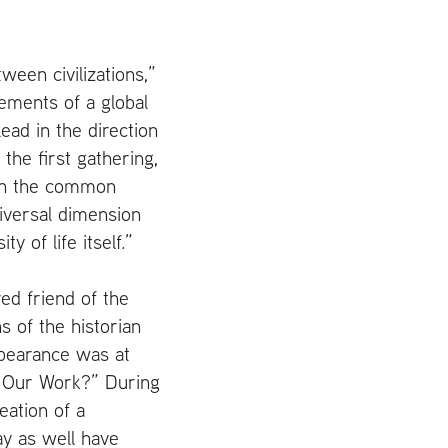
tween civilizations,”
ements of a global
ead in the direction
the first gathering,
 on the common
iversal dimension
y of life itself
.
”
ed friend of the
s of the historian
ppearance was at
s Our Work?” During
eation of a
ay as well have