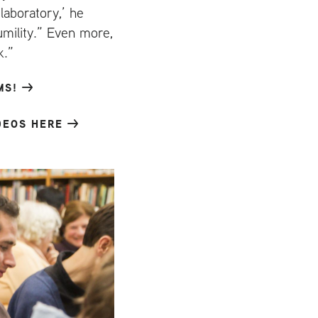
laboratory,’ he
umility.” Even more,
k.”
MS!
DEOS HERE