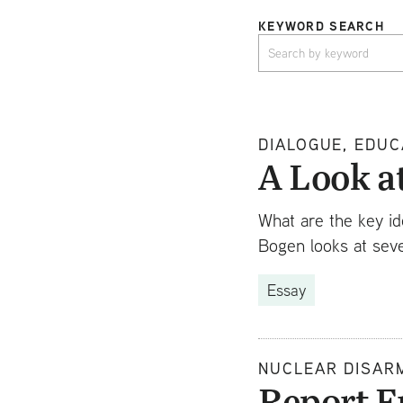
KEYWORD SEARCH
DIALOGUE, EDUC
A Look a
What are the key id
Bogen looks at seve
Essay
NUCLEAR DISAR
Report F