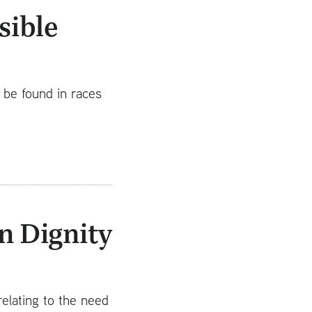
sible
o be found in races
n Dignity
elating to the need