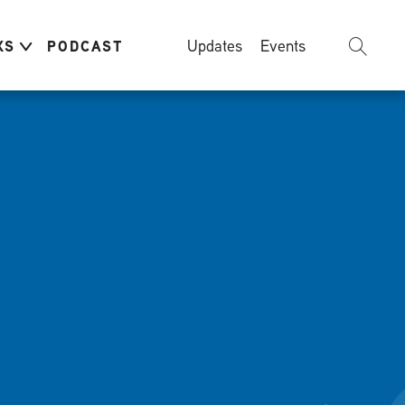
Updates
Events
KS
PODCAST