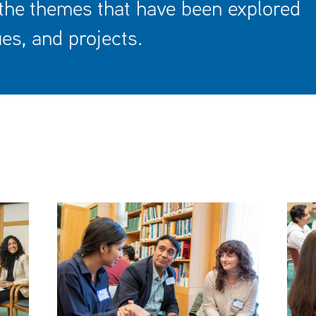
 the themes that have been explored
es, and projects.