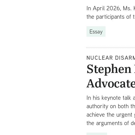
In April 2026, Ms. 
the participants of
Essay
NUCLEAR DISAR
Stephen 
Advocat
In his keynote talk
authority on both t
achieve the urgent 
the arguments of d