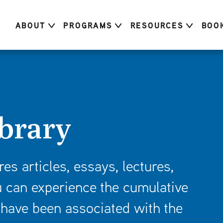
ABOUT
PROGRAMS
RESOURCES
BOO
brary
res articles, essays, lectures,
 can experience the cumulative
have been associated with the