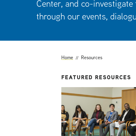
Center, and co-investigate
t
through our events, dialogu
Home
Resources
FEATURED RESOURCES