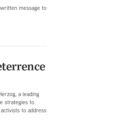
t written message to
eterrence
Herzog, a leading
e strategies to
ctivists to address