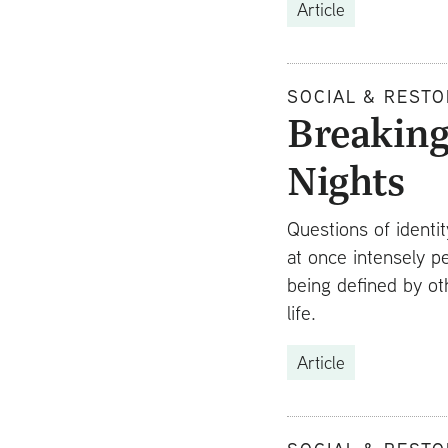
Article
SOCIAL & RESTO
Breaking
Nights
Questions of identi
at once intensely p
being defined by ot
life.
Article