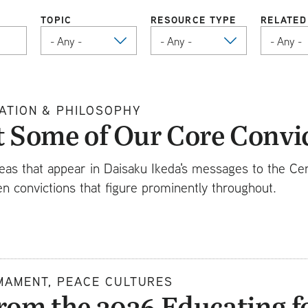
TOPIC
RESOURCE TYPE
RELATED
ATION & PHILOSOPHY
t Some of Our Core Convi
eas that appear in Daisaku Ikeda's messages to the Ce
n convictions that figure prominently throughout.
MAMENT, PEACE CULTURES
rom the 2026 Educating f