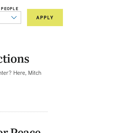
 PEOPLE
ctions
nter? Here, Mitch
or Peace