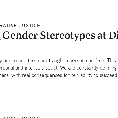
RATIVE JUSTICE
 Gender Stereotypes at D
ty are among the most fraught a person can face. This 
ersonal and intensely social. We are constantly defining
hers, with real consequences for our ability to succee