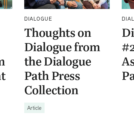
DIALOGUE
DIA
Thoughts on
Di
Dialogue from
#2
m
the Dialogue
As
t
Path Press
Pa
Collection
Article