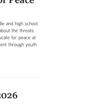
le and high school
about the threats
ucate for peace at
ment through youth
2026