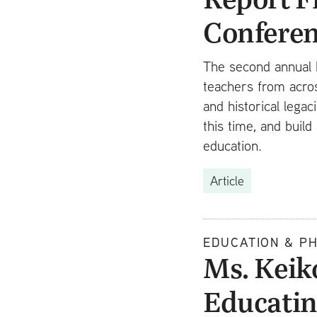
Confere
The second annual 
teachers from acros
and historical lega
this time, and bui
education.
Article
EDUCATION & P
Ms. Keik
Educatin