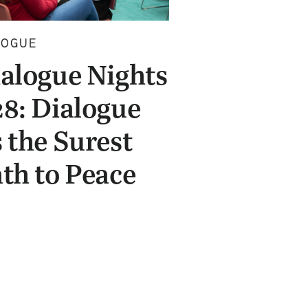
LOGUE
alogue Nights
8: Dialogue
 the Surest
th to Peace