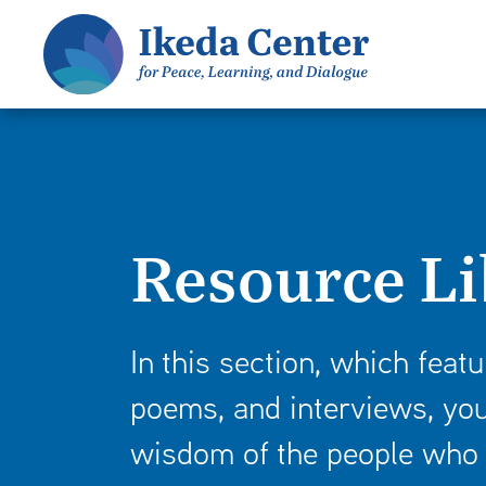
S
k
i
p
t
o
m
a
Resource Li
i
n
c
o
In this section, which featu
n
poems, and interviews, you
t
e
wisdom of the people who 
n