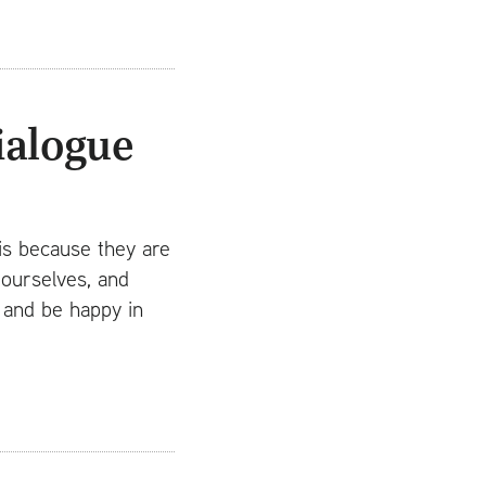
ialogue
is because they are
 ourselves, and
d and be happy in