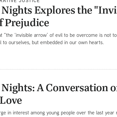
RATIVE JUSTICE
Nights Explores the "Invi
f Prejudice
at “the ‘invisible arrow’ of evil to be overcome is not t
l to ourselves, but embedded in our own hearts.
 Nights: A Conversation o
-Love
ge in interest among young people over the last year r