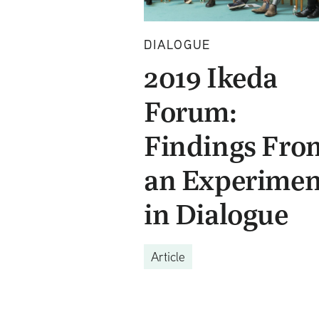
DIALOGUE
2019 Ikeda
Forum:
Findings Fro
an Experimen
in Dialogue
Article