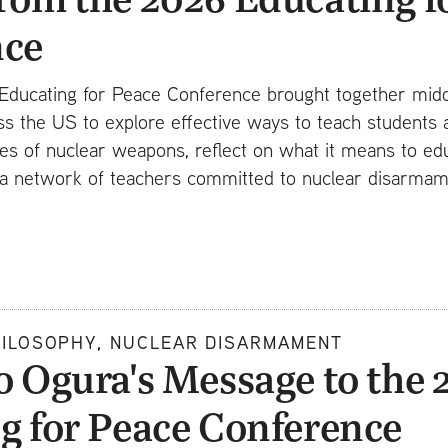
nce
Educating for Peace Conference brought together midd
s the US to explore effective ways to teach students 
cies of nuclear weapons, reflect on what it means to ed
ld a network of teachers committed to nuclear disarma
HILOSOPHY, NUCLEAR DISARMAMENT
o Ogura's Message to the 
g for Peace Conference