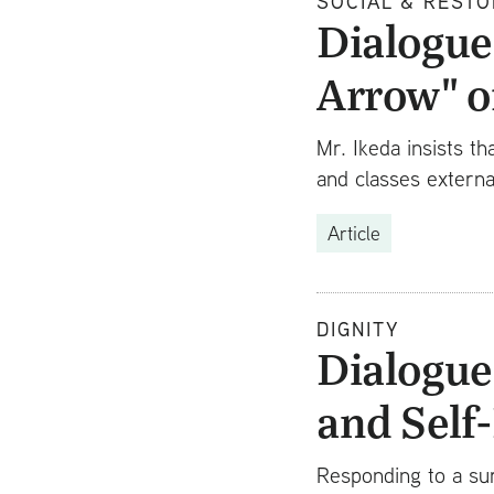
SOCIAL & RESTO
Dialogue 
Arrow" o
Mr. Ikeda insists th
and classes externa
Article
DIGNITY
Dialogue
and Self
Responding to a sur