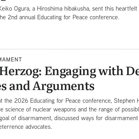
Keiko Ogura, a Hiroshima hibakusha, sent this heartfel
 the 2nd annual Educating for Peace conference.
MAMENT
Herzog: Engaging with D
es and Arguments
 at the 2026 Educating for Peace conference, Stephen 
he science of nuclear weapons and the range of possibl
goal of disarmament, discussed ways for disarmament a
eterrence advocates.