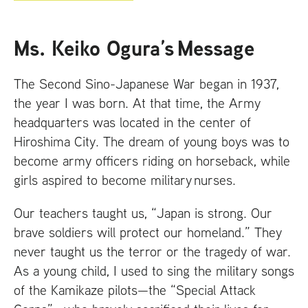
Ms. Keiko Ogura’s Message
The Second Sino-Japanese War began in 1937,
the year I was born. At that time, the Army
headquarters was located in the center of
Hiroshima City. The dream of young boys was to
become army officers riding on horseback, while
girls aspired to become military nurses.
Our teachers taught us, “Japan is strong. Our
brave soldiers will protect our homeland.” They
never taught us the terror or the tragedy of war.
As a young child, I used to sing the military songs
of the Kamikaze pilots—the “Special Attack