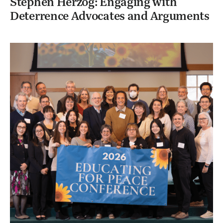
Stephen Herzog: Engaging with
Deterrence Advocates and Arguments