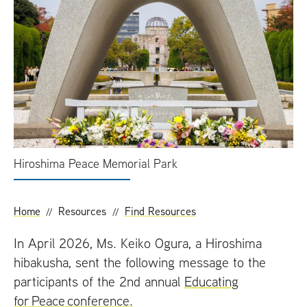
t
Hiroshima Peace Memorial Park
Home
Resources
Find Resources
In April 2026, Ms. Keiko Ogura, a Hiroshima
hibakusha, sent the following message to the
participants of the 2nd annual
Educating
for Peace conference.