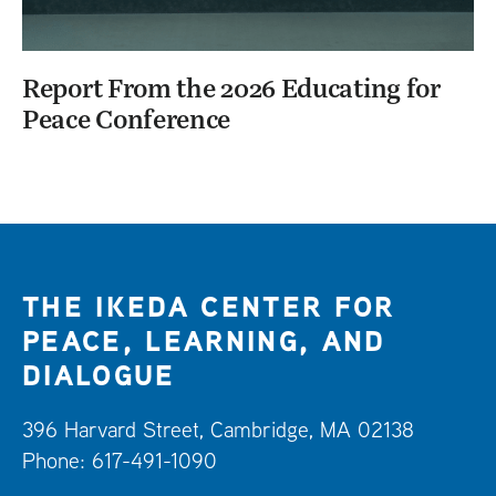
Report From the 2026 Educating for
Peace Conference
THE IKEDA CENTER FOR
PEACE, LEARNING, AND
DIALOGUE
396 Harvard Street, Cambridge, MA 02138
Phone: 617-491-1090