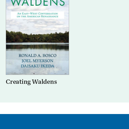
Creating Waldens