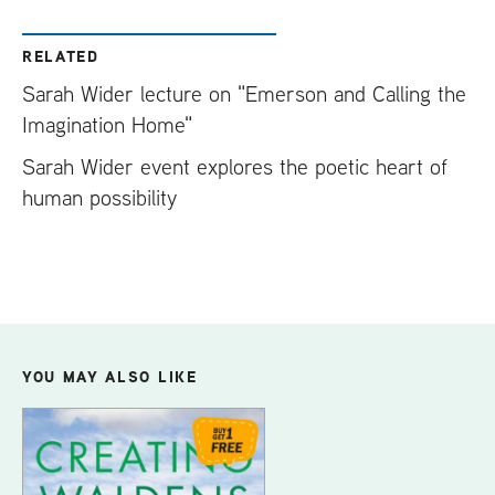
RELATED
Sarah Wider lecture on "Emerson and Calling the
Imagination Home"
Sarah Wider event explores the poetic heart of
human possibility
YOU MAY ALSO LIKE