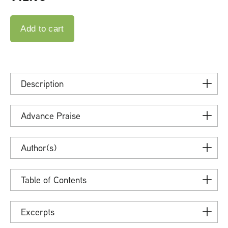
Description
Advance Praise
Author(s)
Table of Contents
Excerpts