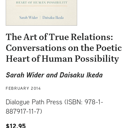
t
The Art of True Relations:
Conversations on the Poetic
Heart of Human Possibility
Sarah Wider and Daisaku Ikeda
FEBRUARY 2014
Dialogue Path Press (ISBN: 978-1-
887917-11-7)
$12.95