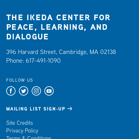
THE IKEDA CENTER FOR
PEACE, LEARNING, AND
DIALOGUE
396 Harvard Street, Cambridge, MA 02138
Phone: 617-491-1090
FOLLOW US
F
T
I
Y
a
w
n
o
c
i
s
u
MAILING LIST SIGN-UP
e
t
t
t
Site Credits
b
t
a
u
Privacy Policy
o
e
g
b
Terms & Conditions