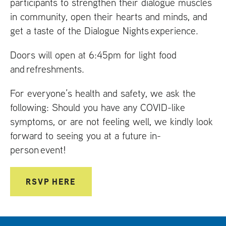
participants to strengthen their dialogue muscles
in community, open their hearts and minds, and
get a taste of the Dialogue Nights experience.
Doors will open at 6:45pm for light food
and refreshments.
For everyone’s health and safety, we ask the
following: Should you have any
COVID
-like
symptoms, or are not feeling well, we kindly look
forward to seeing you at a future in-
person event!
RSVP
HERE