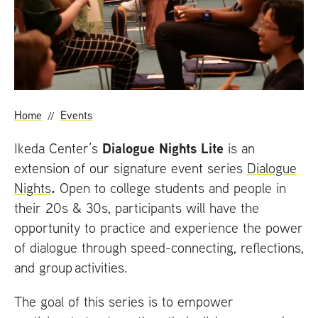
t
Home
Events
Dialogue Nights Lite
Ikeda Center’s
is an
extension of our signature event series
Dialogue
.
Nights
Open to college students and people in
their 20s
&
30s, participants will have the
opportunity to practice and experience the power
of dialogue through speed-connecting, reflections,
and group activities.
The goal of this series is to empower