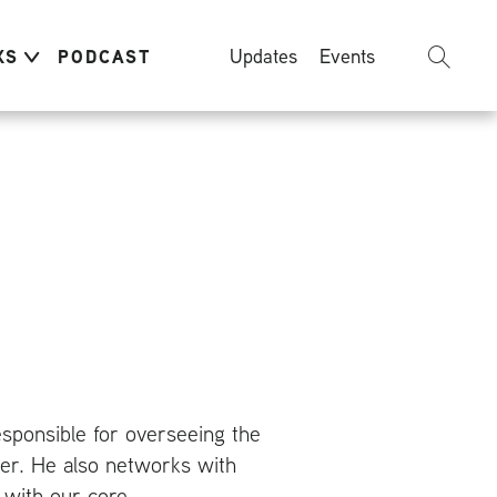
Updates
Events
KS
PODCAST
responsible for overseeing the
nter. He also networks with
 with our core