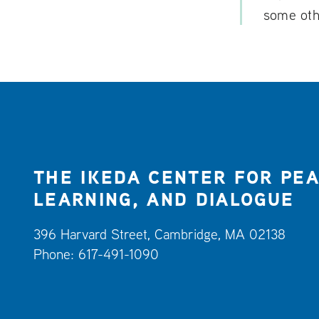
some othe
THE IKEDA CENTER FOR PEA
LEARNING, AND DIALOGUE
396 Harvard Street, Cambridge, MA 02138
Phone: 617-491-1090