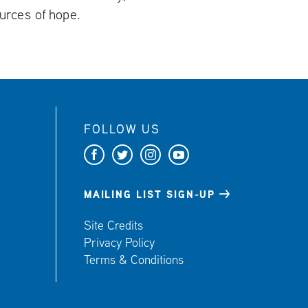
urces of hope.
FOLLOW US
F
T
I
Y
a
w
n
o
c
i
s
u
MAILING LIST SIGN-UP
e
t
t
t
Site Credits
b
t
a
u
Privacy Policy
o
e
g
b
Terms & Conditions
o
r
r
e
k
a
m