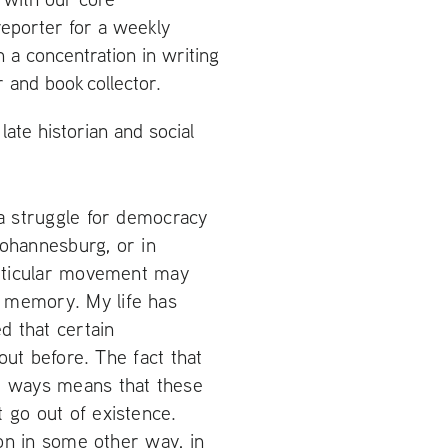
reporter for a weekly
h a concentration in writing
 and book collector.
ate historian and social
 a struggle for democracy
Johannesburg, or in
articular movement may
 memory. My life has
d that certain
bout before. The fact that
nd ways means that these
 go out of existence.
ion in some other way, in