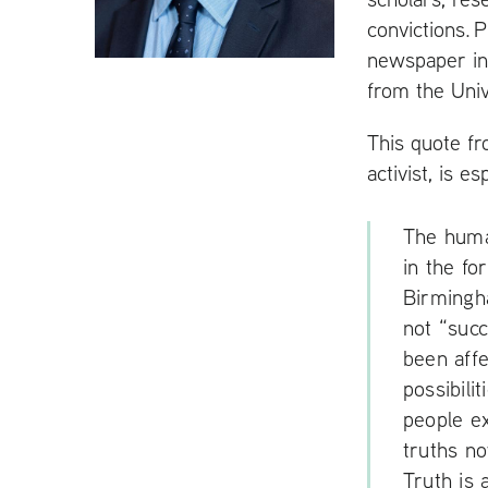
t
convictions. 
newspaper in
from the Univ
This quote fr
activist, is e
The human
in the fo
Birmingha
not “suc
been affe
possibili
people e
truths no
Truth is 