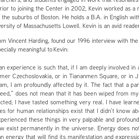
Prior to joining the Center in 2002, Kevin worked as a 
 the suburbs of Boston. He holds a
B.A.
in English wit
ersity of Massachusetts Lowell. Kevin is an avid reader
om Vincent Harding, found our 1996 interview with the l
specially meaningful to Kevin:
 experience is such that, if I am deeply involved in
rmer Czechoslovakia, or in Tiananmen Square, or in 
m, I am profoundly affected by it. The fact that a p
ceed,” does not mean that it has been wiped from my
cted; I have tasted something very real. I have learne
ties for human relationships exist that I didn’t know a
xperienced these things in very palpable and profou
w exist permanently in the universe. Energy does not
an energy that will find its manifestation and express