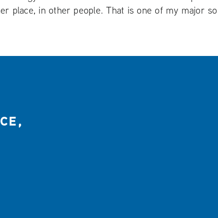
r place, in other people. That is one of my major so
CE,