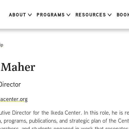
ABOUT
PROGRAMS
RESOURCES
BOO
ip
 Maher
Director
acenter.org
utive Director for the Ikeda Center. In this role, he is 
n, programs, publications, and strategic plan of the Ce
earchers, and students engaged in work that resonates