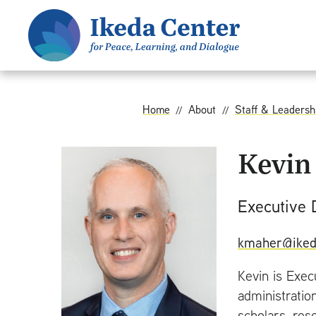
S
k
i
p
t
o
Home
About
Staff & Leadersh
m
a
Kevin
i
n
Executive 
c
o
kmaher@iked
n
t
Kevin is Exec
e
administratio
n
scholars, res