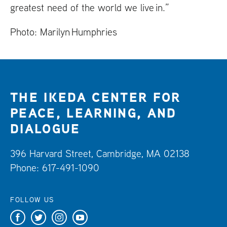
greatest need of the world we live in.”
Photo: Marilyn Humphries
THE IKEDA CENTER FOR
PEACE, LEARNING, AND
DIALOGUE
396 Harvard Street, Cambridge, MA 02138
Phone: 617-491-1090
FOLLOW US
F
T
I
Y