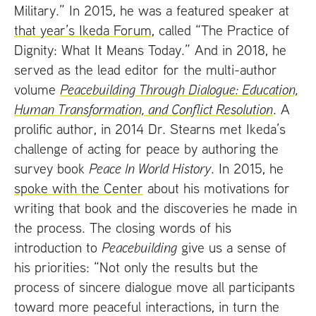
Military.” In 2015, he was a featured speaker at
that year’s Ikeda Forum
, called “The Practice of
Dignity: What It Means Today.” And in 2018, he
served as the lead editor for the multi-author
volume
Peacebuilding Through Dialogue: Education,
Human Transformation, and Conflict Resolution
. A
prolific author, in 2014 Dr. Stearns met Ikeda’s
challenge of acting for peace by authoring the
survey book
Peace In World History
. In 2015, he
spoke with the Center
about his motivations for
writing that book and the discoveries he made in
the process. The closing words of his
introduction to
Peacebuilding
give us a sense of
his priorities: “Not only the results but the
process of sincere dialogue move all participants
toward more peaceful interactions, in turn the