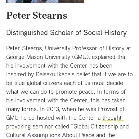
t
Peter Stearns
Distinguished Scholar of Social History
Peter Stearns, University Professor of History at
George Mason University (
GMU
), explained that
his involvement with the Center has been
inspired by Daisaku Ikeda’s belief that if we are to
be true global citizens each of us must decide
what we can do to promote peace. In terms of
his involvement with the Center, this has taken
many forms. In 2013, when he was Provost of
GMU
he co-hosted with the Center a
thought-
provoking seminar
called “Global Citizenship and
Cultural Assumptions About Peace and the