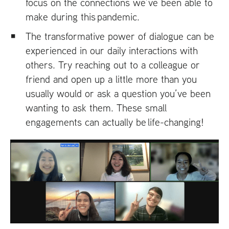
focus on the connections we’ve been able to
make during this pandemic.
The transformative power of dialogue can be
experienced in our daily interactions with
others. Try reaching out to a colleague or
friend and open up a little more than you
usually would or ask a question you’ve been
wanting to ask them. These small
engagements can actually be life-changing!