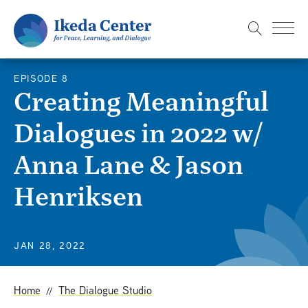
S
k
i
p
EPISODE 8
t
Creating Meaningful
o
Dialogues in 2022 w/
m
a
Anna Lane & Jason
i
n
Henriksen
c
o
n
JAN 28, 2022
t
e
Home
The Dialogue Studio
n