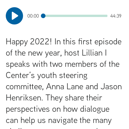
t
00:00
44:39
Happy 2022! In this first episode
of the new year, host Lillian I
speaks with two members of the
Center’s youth steering
committee, Anna Lane and Jason
Henriksen. They share their
perspectives on how dialogue
can help us navigate the many