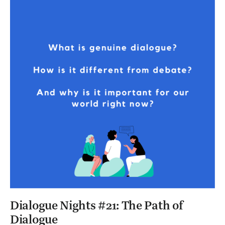
Dialogue Nights #21: The Path of
Dialogue