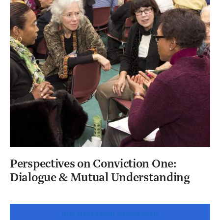
Perspectives on Conviction One:
Dialogue & Mutual Understanding