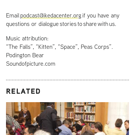
Email
podcast@ikedacenter.org
if you have any
questions or dialogue stories to share with us.
Music attribution:
“The Falls”, “Kitten”, “Space”, Peas Corps”.
Podington Bear
Soundofpicture.com
RELATED