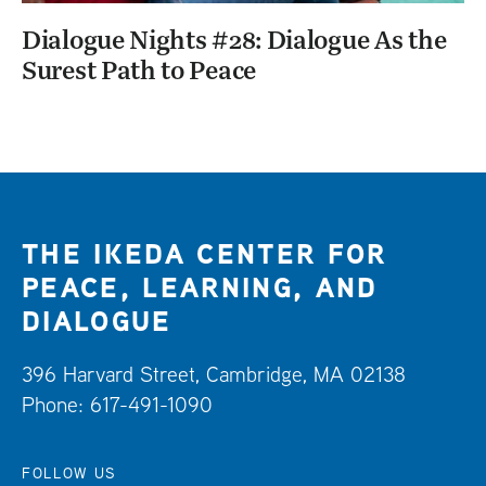
Dialogue Nights #28: Dialogue As the
Surest Path to Peace
THE IKEDA CENTER FOR
PEACE, LEARNING, AND
DIALOGUE
396 Harvard Street, Cambridge, MA 02138
Phone: 617-491-1090
FOLLOW US