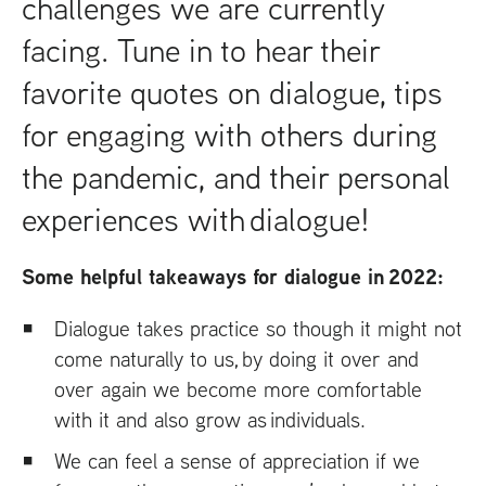
challenges we are currently
facing. Tune in to hear their
favorite quotes on dialogue, tips
for engaging with others during
the pandemic, and their personal
experiences with dialogue!
Some helpful takeaways for dialogue in 2022:
Dialogue takes practice so though it might not
come naturally to us, by doing it over and
over again we become more comfortable
with it and also grow as individuals.
We can feel a sense of appreciation if we