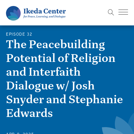
S
k
i
p
EPISODE 32
t
The Peacebuilding
o
Potential of Religion
m
a
and Interfaith
i
n
Dialogue w/ Josh
c
Snyder and Stephanie
o
n
Edwards
t
e
n