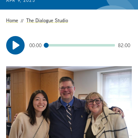
APR 9, 2025
t
Home
The Dialogue Studio
00:00
82:00