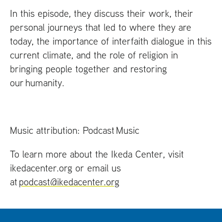
In this episode, they discuss their work, their
personal journeys that led to where they are
today, the importance of interfaith dialogue in this
current climate, and the role of religion in
bringing people together and restoring
our humanity.
Music attribution: Podcast Music
To learn more about the Ikeda Center, visit
ikedacenter.org or email us
at
podcast@ikedacenter.org