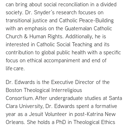
can bring about social reconciliation in a divided
society. Dr. Snyder’s research focuses on
transitional justice and Catholic Peace-Building
with an emphasis on the Guatemalan Catholic
Church
&
Human Rights. Additionally, he is
interested in Catholic Social Teaching and its
contribution to global public health with a specific
focus on ethical accompaniment and end of
life care.
Dr. Edwards is the Executive Director of the
Boston Theological Interreligious
Consortium. After undergraduate studies at Santa
Clara University, Dr. Edwards spent a formative
year as a Jesuit Volunteer in post-Katrina New
Orleans. She holds a PhD in Theological Ethics