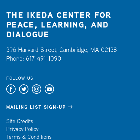
THE IKEDA CENTER FOR
PEACE, LEARNING, AND
DIALOGUE
396 Harvard Street, Cambridge, MA 02138
Phone: 617-491-1090
FOLLOW US
F
T
I
Y
a
w
n
o
c
i
s
u
MAILING LIST SIGN-UP
e
t
t
t
Site Credits
b
t
a
u
Privacy Policy
o
e
g
b
Terms & Conditions