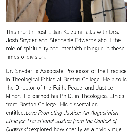
This month, host Lillian Koizumi talks with Drs.
Josh Snyder and Stephanie Edwards about the
role of spirituality and interfaith dialogue in these
times of division.
Dr. Snyder is Associate Professor of the Practice
in Theological Ethics at Boston College. He also is
the Director of the Faith, Peace, and Justice
Minor. He earned his Ph.D. in Theological Ethics
from Boston College. His dissertation
entitled,
Love Promoting Justice: An Augustinian
Ethic for Transitional Justice from the Context of
Guatemala
explored how charity as a civic virtue