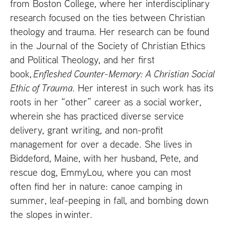
from Boston College, where her interdisciplinary
research focused on the ties between Christian
theology and trauma. Her research can be found
in the Journal of the Society of Christian Ethics
and Political Theology, and her first
book,
Enfleshed Counter-Memory: A Christian Social
Ethic of Trauma
. Her interest in such work has its
roots in her “other” career as a social worker,
wherein she has practiced diverse service
delivery, grant writing, and non-profit
management for over a decade. She lives in
Biddeford, Maine, with her husband, Pete, and
rescue dog, EmmyLou, where you can most
often find her in nature: canoe camping in
summer, leaf-peeping in fall, and bombing down
the slopes in winter.