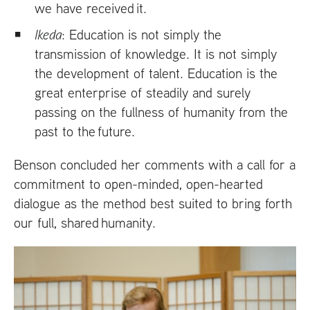
we have received it.
Ikeda
: Education is not simply the
transmission of knowledge. It is not simply
the development of talent. Education is the
great enterprise of steadily and surely
passing on the fullness of humanity from the
past to the future.
Benson concluded her comments with a call for a
commitment to open-minded, open-hearted
dialogue as the method best suited to bring forth
our full, shared humanity.