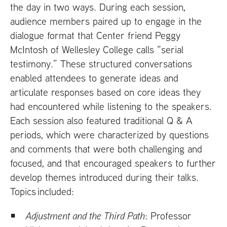
the day in two ways. During each session,
audience members paired up to engage in the
dialogue format that Center friend Peggy
McIntosh of Wellesley College calls “serial
testimony.” These structured conversations
enabled attendees to generate ideas and
articulate responses based on core ideas they
had encountered while listening to the speakers.
Each session also featured traditional Q
&
A
periods, which were characterized by questions
and comments that were both challenging and
focused, and that encouraged speakers to further
develop themes introduced during their talks.
Topics included:
Adjustment and the Third Path
: Professor