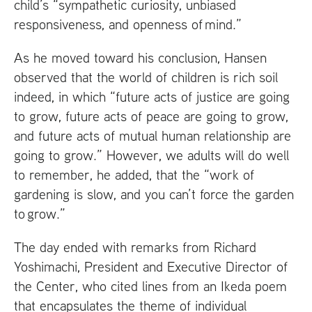
child’s “sympathetic curiosity, unbiased
responsiveness, and openness of mind.”
As he moved toward his conclusion, Hansen
observed that the world of children is rich soil
indeed, in which “future acts of justice are going
to grow, future acts of peace are going to grow,
and future acts of mutual human relationship are
going to grow.” However, we adults will do well
to remember, he added, that the “work of
gardening is slow, and you can’t force the garden
to grow.”
The day ended with remarks from Richard
Yoshimachi, President and Executive Director of
the Center, who cited lines from an Ikeda poem
that encapsulates the theme of individual