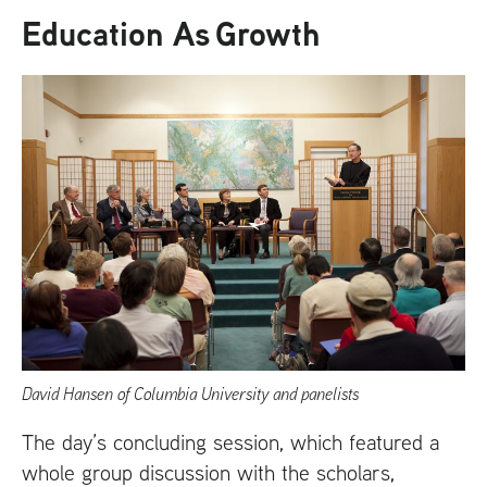
Education As Growth
David Hansen of Columbia University and panelists
The day’s concluding session, which featured a
whole group discussion with the scholars,