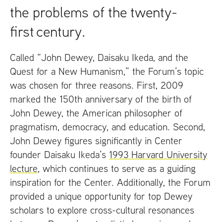
the problems of the twenty-
first century.
Called “John Dewey, Daisaku Ikeda, and the
Quest for a New Humanism,” the Forum’s topic
was chosen for three reasons. First, 2009
marked the 150th anniversary of the birth of
John Dewey, the American philosopher of
pragmatism, democracy, and education. Second,
John Dewey figures significantly in Center
founder Daisaku Ikeda’s
1993 Harvard University
lecture
, which continues to serve as a guiding
inspiration for the Center. Additionally, the Forum
provided a unique opportunity for top Dewey
scholars to explore cross-cultural resonances