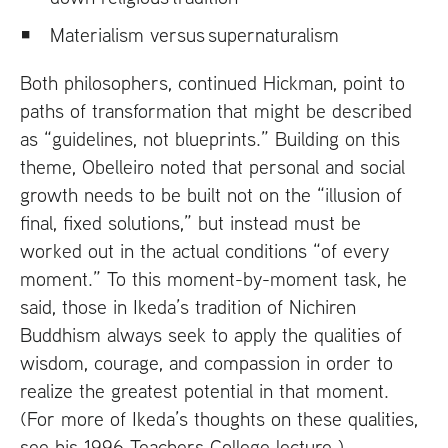
Materialism versus supernaturalism
Both philosophers, continued Hickman, point to
paths of transformation that might be described
as “guidelines, not blueprints.” Building on this
theme, Obelleiro noted that personal and social
growth needs to be built not on the “illusion of
final, fixed solutions,” but instead must be
worked out in the actual conditions “of every
moment.” To this moment-by-moment task, he
said, those in Ikeda’s tradition of Nichiren
Buddhism always seek to apply the qualities of
wisdom, courage, and compassion in order to
realize the greatest potential in that moment.
(For more of Ikeda’s thoughts on these qualities,
see his 1996 Teachers College lecture
.)