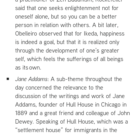
said that one seeks enlightenment not for
oneself alone, but so you can be a better
person in relation with others. A bit later,
Obelleiro observed that for Ikeda, happiness
is indeed a goal, but that it is realized only
through the development of one’s greater
self, which feels the sufferings of all beings
as its own.
Jane Addams
: A sub-theme throughout the
day concerned the relevance to the
discussion of the writings and work of Jane
Addams, founder of Hull House in Chicago in
1889 and a great friend and colleague of John
Dewey. Speaking of Hull House, which was a
“settlement house” for immigrants in the