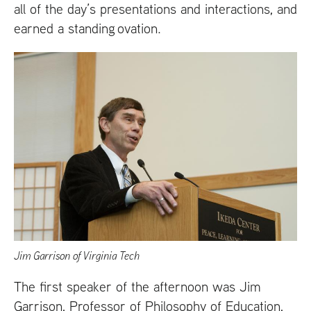
all of the day’s presentations and interactions, and
earned a standing ovation.
Jim Garrison of Virginia Tech
The first speaker of the afternoon was Jim
Garrison, Professor of Philosophy of Education,