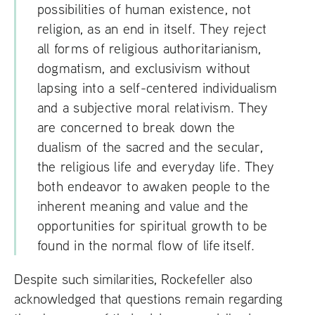
possibilities of human existence, not
religion, as an end in itself. They reject
all forms of religious authoritarianism,
dogmatism, and exclusivism without
lapsing into a self-centered individualism
and a subjective moral relativism. They
are concerned to break down the
dualism of the sacred and the secular,
the religious life and everyday life. They
both endeavor to awaken people to the
inherent meaning and value and the
opportunities for spiritual growth to be
found in the normal flow of life itself.
Despite such similarities, Rockefeller also
acknowledged that questions remain regarding