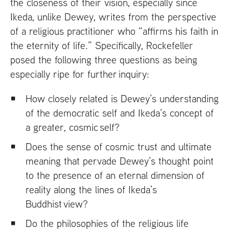
the closeness of their vision, especially since
Ikeda, unlike Dewey, writes from the perspective
of a religious practitioner who “affirms his faith in
the eternity of life.” Specifically, Rockefeller
posed the following three questions as being
especially ripe for further inquiry:
How closely related is Dewey’s understanding
of the democratic self and Ikeda’s concept of
a greater, cosmic self?
Does the sense of cosmic trust and ultimate
meaning that pervade Dewey’s thought point
to the presence of an eternal dimension of
reality along the lines of Ikeda’s
Buddhist view?
Do the philosophies of the religious life