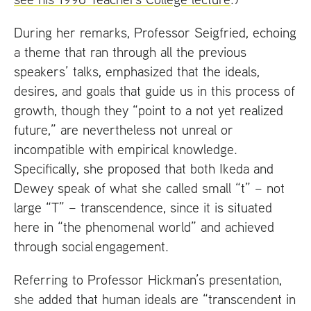
During her remarks, Professor Seigfried, echoing
a theme that ran through all the previous
speakers’ talks, emphasized that the ideals,
desires, and goals that guide us in this process of
growth, though they “point to a not yet realized
future,” are nevertheless not unreal or
incompatible with empirical knowledge.
Specifically, she proposed that both Ikeda and
Dewey speak of what she called small “t” – not
large “T” – transcendence, since it is situated
here in “the phenomenal world” and achieved
through social engagement.
Referring to Professor Hickman’s presentation,
she added that human ideals are “transcendent in