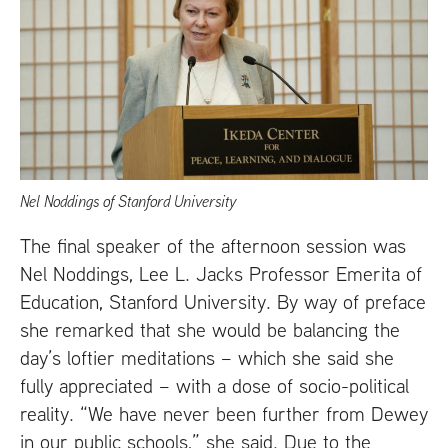
Nel Noddings of Stanford University
The final speaker of the afternoon session was
Nel Noddings, Lee L. Jacks Professor Emerita of
Education, Stanford University. By way of preface
she remarked that she would be balancing the
day’s loftier meditations – which she said she
fully appreciated – with a dose of socio-political
reality. “We have never been further from Dewey
in our public schools,” she said. Due to the