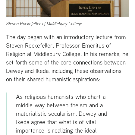
Steven Rockefeller of Middlebury College
The day began with an introductory lecture from
Steven Rockefeller, Professor Emeritus of
Religion at Middlebury College. In his remarks, he
set forth some of the core connections between
Dewey and Ikeda, including these observations
on their shared humanistic aspirations:
As religious humanists who chart a
middle way between theism and a
materialistic secularism, Dewey and
Ikeda agree that what is of vital
importance is realizing the ideal