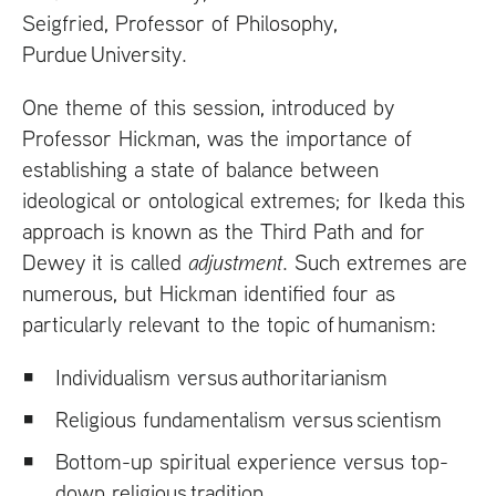
Seigfried, Professor of Philosophy,
Purdue University.
One theme of this session, introduced by
Professor Hickman, was the importance of
establishing a state of balance between
ideological or ontological extremes; for Ikeda this
approach is known as the Third Path and for
Dewey it is called
adjustment
. Such extremes are
numerous, but Hickman identified four as
particularly relevant to the topic of humanism:
Individualism versus authoritarianism
Religious fundamentalism versus scientism
Bottom-up spiritual experience versus top-
down religious tradition