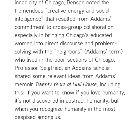
inner city of Chicago, Benson noted the
tremendous “creative energy and social
intelligence” that resulted from Addams’
commitment to cross-group collaboration,
especially in bringing Chicago’s educated
women into direct discourse and problem-
solving with the “neighbors” (Addams’ term)
who lived in the poor sections of Chicago.
Professor Seigfried, an Addams scholar,
shared some relevant ideas from Addams’
memoir
Twenty Years at Hull House
, including
this: If you want to know if you love humanity,
it’s not discovered in abstract humanity, but
when you recognize humanity in the most
despised among us.