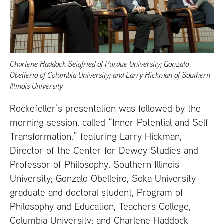
Charlene Haddock Seigfried of Purdue University; Gonzalo
Obellerio of Columbia University; and Larry Hickman of Southern
Illinois University
Rockefeller’s presentation was followed by the
morning session, called “Inner Potential and Self-
Transformation,” featuring Larry Hickman,
Director of the Center for Dewey Studies and
Professor of Philosophy, Southern Illinois
University; Gonzalo Obelleiro, Soka University
graduate and doctoral student, Program of
Philosophy and Education, Teachers College,
Columbia University; and Charlene Haddock