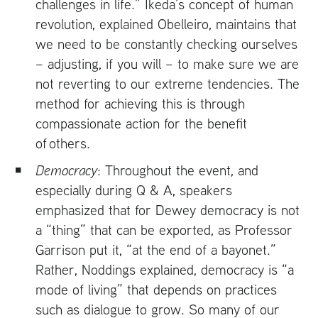
challenges in life.” Ikeda’s concept of human
revolution, explained Obelleiro, maintains that
we need to be constantly checking ourselves
– adjusting, if you will – to make sure we are
not reverting to our extreme tendencies. The
method for achieving this is through
compassionate action for the benefit
of others.
Democracy
: Throughout the event, and
especially during Q
&
A, speakers
emphasized that for Dewey democracy is not
a “thing” that can be exported, as Professor
Garrison put it, “at the end of a bayonet.”
Rather, Noddings explained, democracy is “a
mode of living” that depends on practices
such as dialogue to grow. So many of our