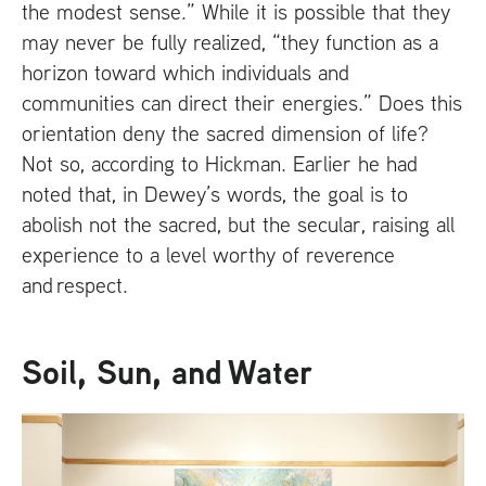
the modest sense.” While it is possible that they
may never be fully realized, “they function as a
horizon toward which individuals and
communities can direct their energies.” Does this
orientation deny the sacred dimension of life?
Not so, according to Hickman. Earlier he had
noted that, in Dewey’s words, the goal is to
abolish not the sacred, but the secular, raising all
experience to a level worthy of reverence
and respect.
Soil, Sun, and Water