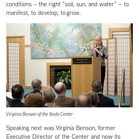
conditions – the right “soil, sun, and water” – to
manifest, to develop, to grow.
Virginia Benson of the Ikeda Center
Speaking next was Virginia Benson, former
Executive Director of the Center and now its