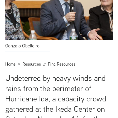
t
Gonzalo Obelleiro
Home
Resources
Find Resources
Undeterred by heavy winds and
rains from the perimeter of
Hurricane Ida, a capacity crowd
gathered at the Ikeda Center on