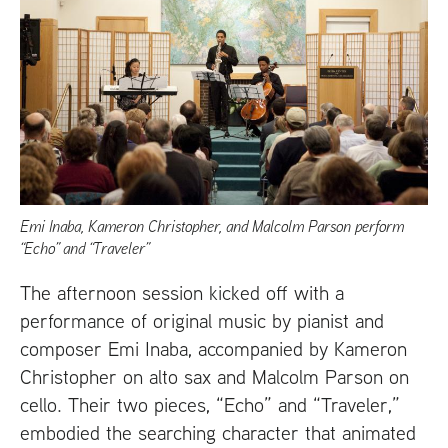
Emi Inaba, Kameron Christopher, and Malcolm Parson perform
“Echo” and “Traveler”
The afternoon session kicked off with a
performance of original music by pianist and
composer Emi Inaba, accompanied by Kameron
Christopher on alto sax and Malcolm Parson on
cello. Their two pieces, “Echo” and “Traveler,”
embodied the searching character that animated