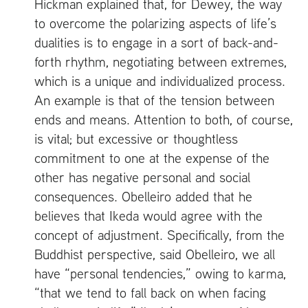
Hickman explained that, for Dewey, the way
to overcome the polarizing aspects of life’s
dualities is to engage in a sort of back-and-
forth rhythm, negotiating between extremes,
which is a unique and individualized process.
An example is that of the tension between
ends and means. Attention to both, of course,
is vital; but excessive or thoughtless
commitment to one at the expense of the
other has negative personal and social
consequences. Obelleiro added that he
believes that Ikeda would agree with the
concept of adjustment. Specifically, from the
Buddhist perspective, said Obelleiro, we all
have “personal tendencies,” owing to karma,
“that we tend to fall back on when facing