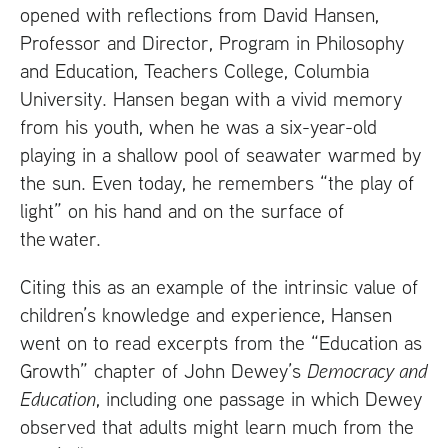
opened with reflections from David Hansen,
Professor and Director, Program in Philosophy
and Education, Teachers College, Columbia
University. Hansen began with a vivid memory
from his youth, when he was a six-year-old
playing in a shallow pool of seawater warmed by
the sun. Even today, he remembers “the play of
light” on his hand and on the surface of
the water.
Citing this as an example of the intrinsic value of
children’s knowledge and experience, Hansen
went on to read excerpts from the “Education as
Growth” chapter of John Dewey’s
Democracy and
Education
, including one passage in which Dewey
observed that adults might learn much from the