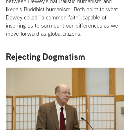
between Dewey’s naturalistic humanism and
Ikeda’s Buddhist humanism. Both point to what
Dewey called “a common faith” capable of
inspiring us to surmount our differences as we
move forward as global citizens.
Rejecting Dogmatism