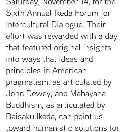
Saturday, November 14, for the
Sixth Annual Ikeda Forum for
Intercultural Dialogue. Their
effort was rewarded with a day
that featured original insights
into ways that ideas and
principles in American
pragmatism, as articulated by
John Dewey, and Mahayana
Buddhism, as articulated by
Daisaku Ikeda, can point us
toward humanistic solutions for