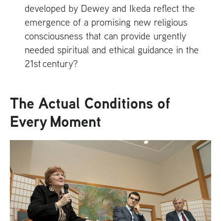
developed by Dewey and Ikeda reflect the
emergence of a promising new religious
consciousness that can provide urgently
needed spiritual and ethical guidance in the
21st century?
The Actual Conditions of
Every Moment