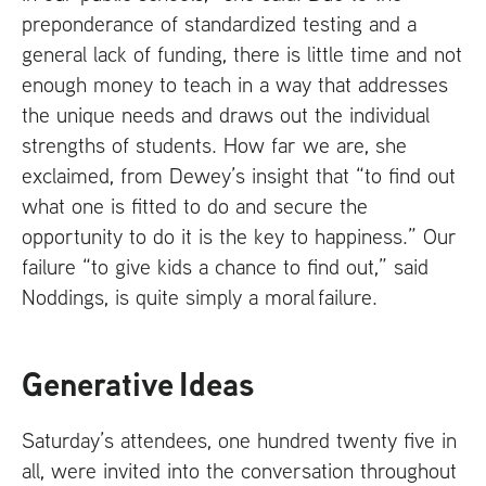
preponderance of standardized testing and a
general lack of funding, there is little time and not
enough money to teach in a way that addresses
the unique needs and draws out the individual
strengths of students. How far we are, she
exclaimed, from Dewey’s insight that “to find out
what one is fitted to do and secure the
opportunity to do it is the key to happiness.” Our
failure “to give kids a chance to find out,” said
Noddings, is quite simply a moral failure.
Generative Ideas
Saturday’s attendees, one hundred twenty five in
all, were invited into the conversation throughout