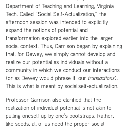
Department of Teaching and Learning, Virginia
Tech. Called “Social Self-Actualization,” the
afternoon session was intended to explicitly
expand the notions of potential and
transformation explored earlier into the larger
social context. Thus, Garrison began by explaining
that, for Dewey, we simply cannot develop and
realize our potential as individuals without a
community in which we conduct our interactions
(or as Dewey would phrase it, our
transactions
).
This is what is meant by social self-actualization.
Professor Garrison also clarified that the
realization of individual potential is not akin to
pulling oneself up by one’s bootstraps. Rather,
like seeds, all of us need the proper social