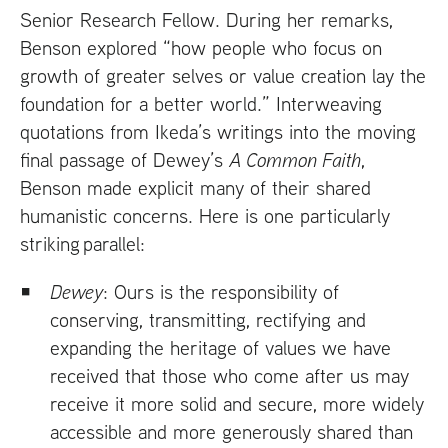
Senior Research Fellow. During her remarks,
Benson explored “how people who focus on
growth of greater selves or value creation lay the
foundation for a better world.” Interweaving
quotations from Ikeda’s writings into the moving
final passage of Dewey’s
A Common Faith
,
Benson made explicit many of their shared
humanistic concerns. Here is one particularly
striking parallel:
Dewey
: Ours is the responsibility of
conserving, transmitting, rectifying and
expanding the heritage of values we have
received that those who come after us may
receive it more solid and secure, more widely
accessible and more generously shared than