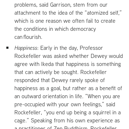
problems, said Garrison, stem from our
attachment to the idea of the “atomized self,”
which is one reason we often fail to create
the conditions in which democracy
can flourish.
Happiness
: Early in the day, Professor
Rockefeller was asked whether Dewey would
agree with Ikeda that happiness is something
that can actively be sought. Rockefeller
responded that Dewey rarely spoke of
happiness as a goal, but rather as a benefit of
an outward orientation in life. “When you are
pre-occupied with your own feelings,” said
Rockefeller, “you end up being a squirrel in a
cage.” Speaking from his own experience as
a practitioner of Zen Buddhism, Rockefeller