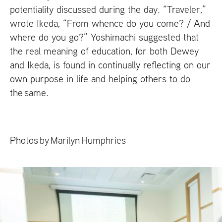
potentiality discussed during the day. “Traveler,”
wrote Ikeda, “From whence do you come? / And
where do you go?” Yoshimachi suggested that
the real meaning of education, for both Dewey
and Ikeda, is found in continually reflecting on our
own purpose in life and helping others to do
the same.
Photos by Marilyn Humphries