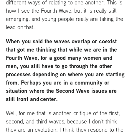
different ways of relating to one another. This is
how I see the Fourth Wave, but it is really still
emerging, and young people really are taking the
lead on that.
When you said the waves overlap or coexist
that got me thinking that while we are in the
Fourth Wave, for a good many women and
men, you still have to go through the other
processes depending on where you are starting
from. Perhaps you are in a community or
situation where the Second Wave issues are
still front and center.
Well, for me that is another critique of the first,
second, and third waves, because I don’t think
they are an evolution. I think they respond to the