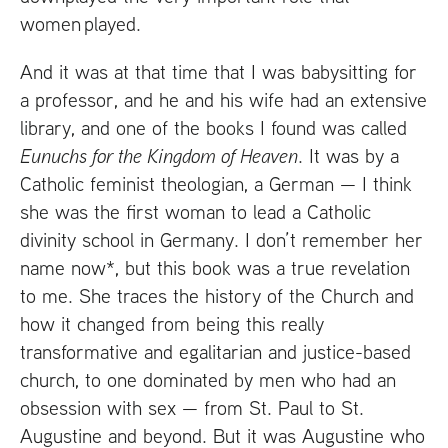
women played.
And it was at that time that I was babysitting for
a professor, and he and his wife had an extensive
library, and one of the books I found was called
Eunuchs for the Kingdom of Heaven
. It was by a
Catholic feminist theologian, a German — I think
she was the first woman to lead a Catholic
divinity school in Germany. I don’t remember her
name now*, but this book was a true revelation
to me. She traces the history of the Church and
how it changed from being this really
transformative and egalitarian and justice-based
church, to one dominated by men who had an
obsession with sex — from St. Paul to St.
Augustine and beyond. But it was Augustine who