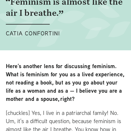
Feminism is almost like the
air I breathe.
CATIA CONFORTINI
Here’s another lens for discussing feminism.
What is feminism for you as a lived experience,
not reading a book, but as you go about your
life as a woman and as a
— I believe you are a
mother and a spouse, right?
[chuckles] Yes, I live in a patriarchal family! No.
Um, it’s a difficult question, because feminism is
almost like the air I breathe. You know how in