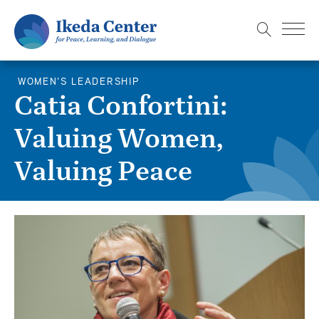
S
k
i
p
WOMEN'S LEADERSHIP
t
Catia Confortini:
o
Valuing Women,
m
a
Valuing Peace
i
n
c
o
n
t
e
n