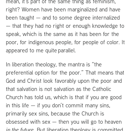
mean, it’s part of the same thing as feminism,
right? Women have been marginalized and have
been taught — and to some degree internalized
— that they had no right or enough knowledge to
speak, which is the same as it has been for the
poor, for indigenous people, for people of color. It
appeared to me quite parallel.
In liberation theology, the mantra is “the
preferential option for the poor.” That means that
God and Christ look favorably upon the poor and
that salvation is not salvation as the Catholic
Church has told us, which is that if you are good
in this life — if you don’t commit many sins,
primarily sex sins, because the Church is
obsessed with sex — then you will go to heaven
in the future
. But liberation theology is committed