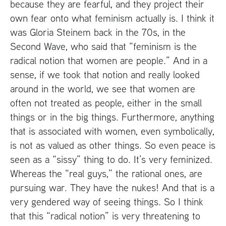
because they are fearful, and they project their
own fear onto what feminism actually is. I think it
was Gloria Steinem back in the 70s, in the
Second Wave, who said that “feminism is the
radical notion that women are people.” And in a
sense, if we took that notion and really looked
around in the world, we see that women are
often not treated as people, either in the small
things or in the big things. Furthermore, anything
that is associated with women, even symbolically,
is not as valued as other things. So even peace is
seen as a “sissy” thing to do. It’s very feminized.
Whereas the “real guys,” the rational ones, are
pursuing war. They have the nukes! And that is a
very gendered way of seeing things. So I think
that this “radical notion” is very threatening to