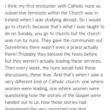
I think my first encounter with Catholic nuns as
subversive feminists within the Church was in
Ireland when I was studying abroad. So I would
go to church, because that’s what I was taught to
do on Sunday, you go to church; but the church
was run by nuns. They gave the communion out.
Sometimes there wasn’t even a priest actually
there! Probably they blessed the hosts before,
but they weren’t actually leading these services.
Then every week, the nuns would hold these
discussions, these teas. And that’s when I saw a
very different kind of Catholic church: one where
women were leading, one where women were
questioning how the stories of the Gospel were
handed out to us, how those stories had
downplayed the very important role that