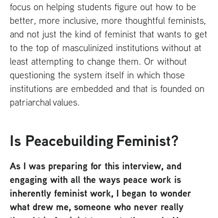
focus on helping students figure out how to be
better, more inclusive, more thoughtful feminists,
and not just the kind of feminist that wants to get
to the top of masculinized institutions without at
least attempting to change them. Or without
questioning the system itself in which those
institutions are embedded and that is founded on
patriarchal values.
Is Peacebuilding Feminist?
As I was preparing for this interview, and
engaging with all the ways peace work is
inherently feminist work, I began to wonder
what drew me, someone who never really