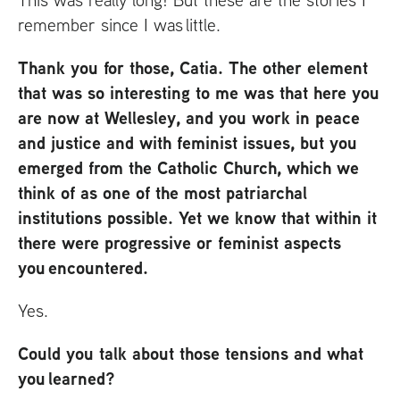
remember since I was little.
Thank you for those, Catia. The other element
that was so interesting to me was that here you
are now at Wellesley, and you work in peace
and justice and with feminist issues, but you
emerged from the Catholic Church, which we
think of as one of the most patriarchal
institutions possible. Yet we know that within it
there were progressive or feminist aspects
you encountered.
Yes.
Could you talk about those tensions and what
you learned?