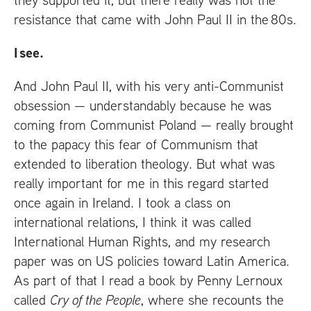
resistance that came with John Paul
II
in the 80s.
I see.
And John Paul
II
, with his very anti-Communist
obsession — understandably because he was
coming from Communist Poland — really brought
to the papacy this fear of Communism that
extended to liberation theology. But what was
really important for me in this regard started
once again in Ireland. I took a class on
international relations, I think it was called
International Human Rights, and my research
paper was on
US
policies toward Latin America.
As part of that I read a book by Penny Lernoux
called
Cry of the People
, where she recounts the