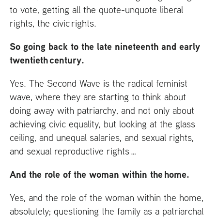
to vote, getting all the quote-unquote liberal
rights, the civic rights.
So going back to the late nineteenth and early
twentieth century.
Yes. The Second Wave is the radical feminist
wave, where they are starting to think about
doing away with patriarchy, and not only about
achieving civic equality, but looking at the glass
ceiling, and unequal salaries, and sexual rights,
and sexual reproductive rights …
And the role of the woman within the home.
Yes, and the role of the woman within the home,
absolutely; questioning the family as a patriarchal