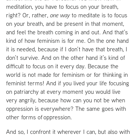
meditation, you have to focus on your breath,
right? Or, rather,
one way
to meditate is to focus
on your breath, and be present in that moment,
and feel the breath coming in and out. And that’s
kind of how feminism is for me. On the one hand
it is needed, because if I don’t have that breath, I
don’t survive. And on the other hand it’s kind of
difficult to focus on it every day. Because the
world is not made for feminism or for thinking in
feminist terms! And if you lived your life focusing
on patriarchy at every moment you would live
very angrily, because how can you not be when
oppression is everywhere? The same goes with
other forms of oppression.
And so, I confront it wherever I can, but also with