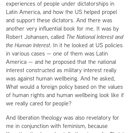
experiences of people under dictatorships in
Latin America, and how the
US
helped propel
and support these dictators. And there was
another very influential book for me. It was by
Robert Johansen, called
The National Interest and
the Human Interest
. In it he looked at
US
policies
in various cases — one of them was Latin
America — and he proposed that the national
interest constructed as military interest really
was against human wellbeing. And he asked,
What would a foreign policy based on the values
of human rights and human wellbeing look like if
we really cared for people?
And liberation theology was also revelatory for
me in conjunction with feminism, because