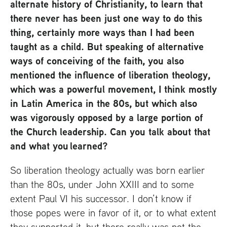
alternate history of Christianity, to learn that
there never has been just one way to do this
thing, certainly more ways than I had been
taught as a child. But speaking of alternative
ways of conceiving of the faith, you also
mentioned the influence of liberation theology,
which was a powerful movement, I think mostly
in Latin America in the 80s, but which also
was vigorously opposed by a large portion of
the Church leadership. Can you talk about that
and what you learned?
So liberation theology actually was born earlier
than the 80s, under John
XXIII
and to some
extent Paul
VI
his successor. I don’t know if
those popes were in favor of it, or to what extent
they supported it, but there really was not the