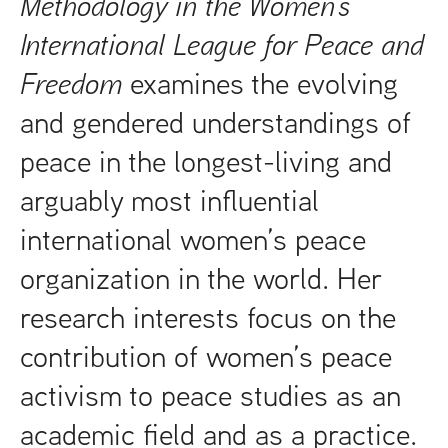
Methodology in the Women’s
International League for Peace and
Freedom
examines the evolving
and gendered understandings of
peace in the longest-living and
arguably most influential
international women’s peace
organization in the world. Her
research interests focus on the
contribution of women’s peace
activism to peace studies as an
academic field and as a practice.