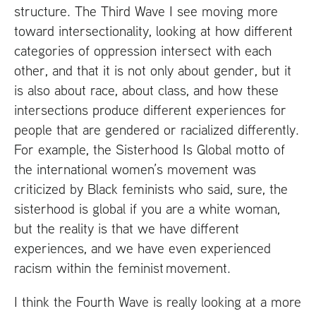
structure. The Third Wave I see moving more
toward intersectionality, looking at how different
categories of oppression intersect with each
other, and that it is not only about gender, but it
is also about race, about class, and how these
intersections produce different experiences for
people that are gendered or racialized differently.
For example, the Sisterhood Is Global motto of
the international women’s movement was
criticized by Black feminists who said, sure, the
sisterhood is global if you are a white woman,
but the reality is that we have different
experiences, and we have even experienced
racism within the feminist movement.
I think the Fourth Wave is really looking at a more