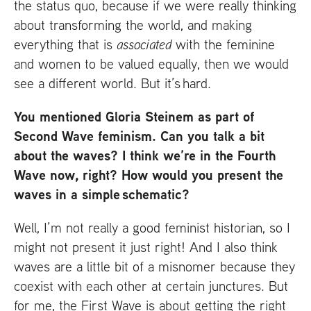
the status quo, because if we were really thinking
about transforming the world, and making
everything that is
associated
with the feminine
and women to be valued equally, then we would
see a different world. But it’s hard.
You mentioned Gloria Steinem as part of
Second Wave feminism. Can you talk a bit
about the waves? I think we’re in the Fourth
Wave now, right? How would you present the
waves in a simple schematic?
Well, I’m not really a good feminist historian, so I
might not present it just right! And I also think
waves are a little bit of a misnomer because they
coexist with each other at certain junctures. But
for me, the First Wave is about getting the right