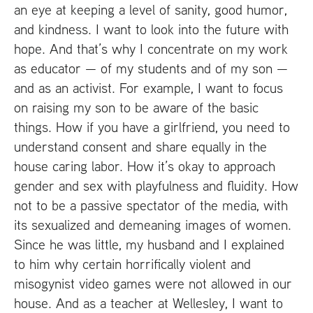
an eye at keeping a level of sanity, good humor,
and kindness. I want to look into the future with
hope. And that’s why I concentrate on my work
as educator — of my students and of my son —
and as an activist. For example, I want to focus
on raising my son to be aware of the basic
things. How if you have a girlfriend, you need to
understand consent and share equally in the
house caring labor. How it’s okay to approach
gender and sex with playfulness and fluidity. How
not to be a passive spectator of the media, with
its sexualized and demeaning images of women.
Since he was little, my husband and I explained
to him why certain horrifically violent and
misogynist video games were not allowed in our
house. And as a teacher at Wellesley, I want to