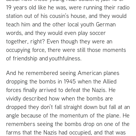
19 years old like he was, were running their radio
station out of his cousin’s house, and they would
teach him and the other local youth German
words, and they would even play soccer
together, right? Even though they were an
occupying force, there were still those moments
of friendship and youthfulness.
And he remembered seeing American planes
dropping the bombs in 1945 when the Allied
forces finally arrived to defeat the Nazis. He
vividly described how when the bombs are
dropped they don’t fall straight down but fall at an
angle because of the momentum of the plane. He
remembers seeing the bombs drop on one of the
farms that the Nazis had occupied, and that was