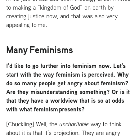
to making a “kingdom of God” on earth by
creating justice now, and that was also very
appealing to me.
Many Feminisms
I’d like to go further into feminism now. Let’s
start with the way feminism is perceived. Why
do so many people get angry about feminism?
Are they misunderstanding something? Or is it
that they have a worldview that is so at odds
with what feminism presents?
[Chuckling] Well, the
uncharitable
way to think
about it is that it’s projection. They are angry