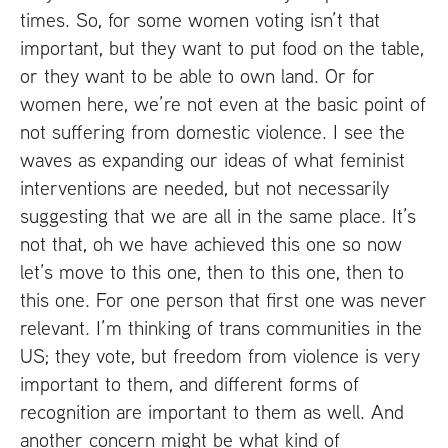
times. So, for some women voting isn’t that
important, but they want to put food on the table,
or they want to be able to own land. Or for
women here, we’re not even at the basic point of
not suffering from domestic violence. I see the
waves as expanding our ideas of what feminist
interventions are needed, but not necessarily
suggesting that we are all in the same place. It’s
not that, oh we have achieved this one so now
let’s move to this one, then to this one, then to
this one. For one person that first one was never
relevant. I’m thinking of trans communities in the
US
; they vote, but freedom from violence is very
important to them, and different forms of
recognition are important to them as well. And
another concern might be what kind of