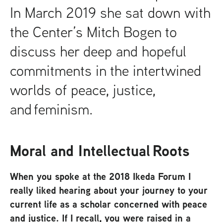
In March 2019 she sat down with
the Center’s Mitch Bogen to
discuss her deep and hopeful
commitments in the intertwined
worlds of peace, justice,
and feminism.
Moral and Intellectual Roots
When you spoke at the 2018 Ikeda Forum I
really liked hearing about your journey to your
current life as a scholar concerned with peace
and justice. If I recall, you were raised in a