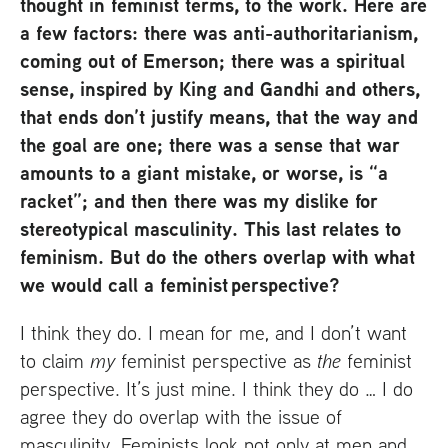
thought in feminist terms, to the work. Here are
a few factors: there was anti-authoritarianism,
coming out of Emerson; there was a spiritual
sense, inspired by King and Gandhi and others,
that ends don’t justify means, that the way and
the goal are one; there was a sense that war
amounts to a giant mistake, or worse, is “a
racket”; and then there was my dislike for
stereotypical masculinity. This last relates to
feminism. But do the others overlap with what
we would call a feminist perspective?
I think they do. I mean for me, and I don’t want
to claim
my
feminist perspective as
the
feminist
perspective. It’s just mine. I think they do … I do
agree they do overlap with the issue of
masculinity. Feminists look not only at men and