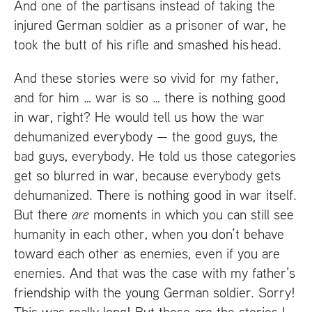
And one of the partisans instead of taking the
injured German soldier as a prisoner of war, he
took the butt of his rifle and smashed his head.
And these stories were so vivid for my father,
and for him … war is so … there is nothing good
in war, right? He would tell us how the war
dehumanized everybody — the good guys, the
bad guys, everybody. He told us those categories
get so blurred in war, because everybody gets
dehumanized. There is nothing good in war itself.
But there
are
moments in which you can still see
humanity in each other, when you don’t behave
toward each other as enemies, even if you are
enemies. And that was the case with my father’s
friendship with the young German soldier. Sorry!
This was really long! But these are the stories I