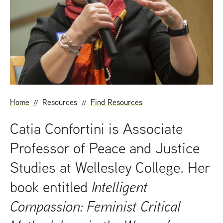
t
Home
Resources
Find Resources
Catia Confortini is Associate
Professor of Peace and Justice
Studies at Wellesley College. Her
book entitled
Intelligent
Compassion: Feminist Critical