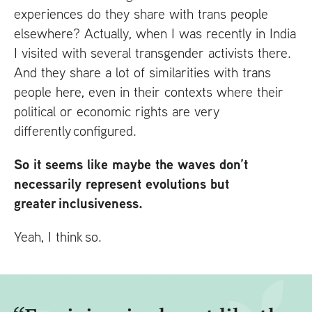
experiences do they share with trans people
elsewhere? Actually, when I was recently in India
I visited with several transgender activists there.
And they share a lot of similarities with trans
people here, even in their contexts where their
political or economic rights are very
differently configured.
So it seems like maybe the waves don’t
necessarily represent evolutions but
greater inclusiveness.
Yeah, I think so.