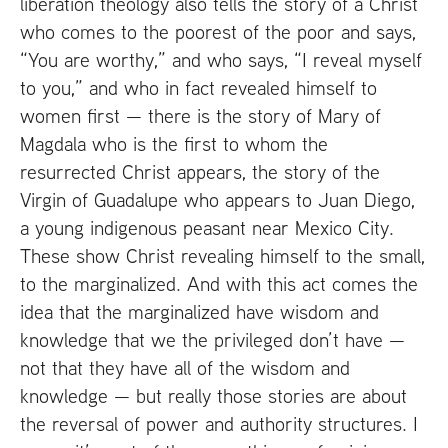
liberation theology also tells the story of a Christ
who comes to the poorest of the poor and says,
“You are worthy,” and who says, “I reveal myself
to you,” and who in fact revealed himself to
women first — there is the story of Mary of
Magdala who is the first to whom the
resurrected Christ appears, the story of the
Virgin of Guadalupe who appears to Juan Diego,
a young indigenous peasant near Mexico City.
These show Christ revealing himself to the small,
to the marginalized. And with this act comes the
idea that the marginalized have wisdom and
knowledge that we the privileged don’t have —
not that they have all of the wisdom and
knowledge — but really those stories are about
the reversal of power and authority structures. I