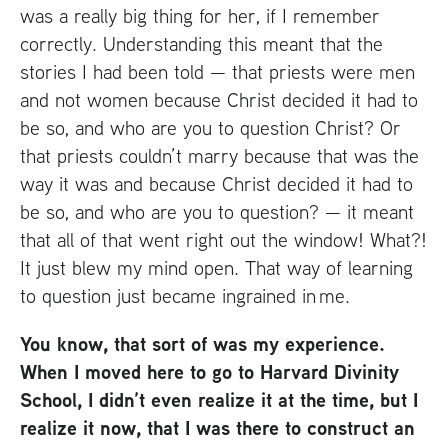
was a really big thing for her, if I remember
correctly. Understanding this meant that the
stories I had been told — that priests were men
and not women because Christ decided it had to
be so, and who are you to question Christ? Or
that priests couldn’t marry because that was the
way it was and because Christ decided it had to
be so, and who are you to question? — it meant
that all of that went right out the window! What?!
It just blew my mind open. That way of learning
to question just became ingrained in me.
You know, that sort of was my experience.
When I moved here to go to Harvard Divinity
School, I didn’t even realize it at the time, but I
realize it now, that I was there to construct an