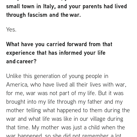
small town in Italy, and your parents had lived
through fascism and the war.
Yes.
What have you carried forward from that
experience that has informed your life
and career?
Unlike this generation of young people in
America, who have lived all their lives with war,
for me, war was not part of my life. But it was
brought into my life through my father and my
mother telling what happened to them during the
war and what life was like in our village during
that time. My mother was just a child when the
war happened, so she did not remember a lot.