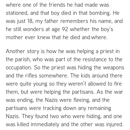
where one of the friends he had made was
stationed, and that boy died in that bombing. He
was just 18, my father remembers his name, and
he still wonders at age 92 whether the boy’s
mother ever knew that he died and where.
Another story is how he was helping a priest in
the parish, who was part of the resistance to the
occupation. So the priest was hiding the weapons
and the rifles somewhere. The kids around there
were quite young so they weren’t allowed to fire
them, but were helping the partisans. As the war
was ending, the Nazis were fleeing, and the
partisans were tracking down any remaining
Nazis. They found two who were hiding, and one
was killed immediately and the other was injured.