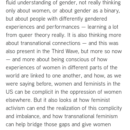
fluid understanding of gender, not really thinking
only about women, or about gender as a binary,
but about people with differently gendered
experiences and performances — learning a lot
from queer theory really. It is also thinking more
about transnational connections — and this was
also present in the Third Wave, but more so now
— and more about being conscious of how
experiences of women in different parts of the
world are linked to one another, and how, as we
were saying before, women and feminists in the
US
can be complicit in the oppression of women
elsewhere. But it also looks at how feminist
activism can end the realization of this complicity
and imbalance, and how transnational feminism
can help bridge those gaps and give women