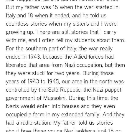
But my father was 15 when the war started in
Italy and 18 when it ended, and he told us
countless stories when my sisters and I were
growing up. There are still stories that I carry
with me, and I often tell my students about them.
For the southern part of Italy, the war really
ended in 1943, because the Allied forces had
liberated that area from Nazi occupation, but then
they were stuck for two years. During those
years of 1943 to 1945, our area in the north was
controlled by the Salò Republic, the Nazi puppet
government of Mussolini. During this time, the
Nazis would enter into houses and they even
occupied a farm in my extended family. And they
had a radio station. My father told us stories
about how these young Nazi soldiers, just 18 or