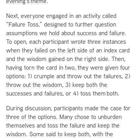
evening’s theme.
Next, everyone engaged in an activity called
“Failure Toss,” designed to further question
assumptions we hold about success and failure.
To open, each participant wrote three instances
when they failed on the left side of an index card
and the wisdom gained on the right side. Then,
having torn the card in two, they were given four
options: 1) crumple and throw out the failures, 2)
throw out the wisdom, 3) keep both the
successes and failures, or 4) toss them both.
During discussion, participants made the case for
three of the options. Many chose to unburden
themselves and toss the failure and keep the
wisdom. Some said to keep both, with the