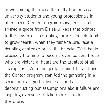
In welcoming the more than fifty Boston-area
university students and young professionals in
attendance, Center program manager Lillian I
shared a quote from Daisaku Ikeda that pointed
to the power of confronting failure. “People tend
to grow fearful when they taste failure, face a
daunting challenge or fall ill,” he said. “Yet that is
precisely the time to become even bolder. Those
who are victors at heart are the greatest of all
champions.” With this quote in mind, Lillian I and
the Center program staff led the gathering in a
series of dialogical activities aimed at
deconstructing our assumptions about failure and
inspiring everyone to take more risks in
the future.