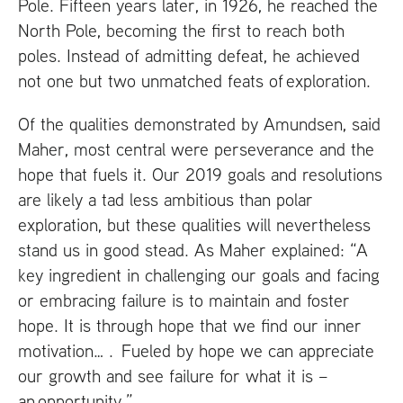
Pole. Fifteen years later, in 1926, he reached the
North Pole, becoming the first to reach both
poles. Instead of admitting defeat, he achieved
not one but two unmatched feats of exploration.
Of the qualities demonstrated by Amundsen, said
Maher, most central were perseverance and the
hope that fuels it. Our 2019 goals and resolutions
are likely a tad less ambitious than polar
exploration, but these qualities will nevertheless
stand us in good stead. As Maher explained: “A
key ingredient in challenging our goals and facing
or embracing failure is to maintain and foster
hope. It is through hope that we find our inner
motivation… . Fueled by hope we can appreciate
our growth and see failure for what it is –
an opportunity.”