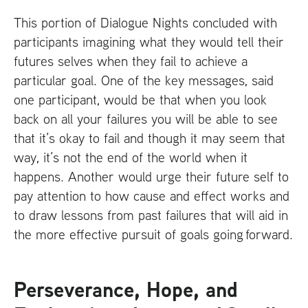
This portion of Dialogue Nights concluded with
participants imagining what they would tell their
futures selves when they fail to achieve a
particular goal. One of the key messages, said
one participant, would be that when you look
back on all your failures you will be able to see
that it’s okay to fail and though it may seem that
way, it’s not the end of the world when it
happens. Another would urge their future self to
pay attention to how cause and effect works and
to draw lessons from past failures that will aid in
the more effective pursuit of goals going forward.
Perseverance, Hope, and