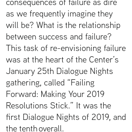
consequences of failure as dire
as we frequently imagine they
will be? What is the relationship
between success and failure?
This task of re-envisioning failure
was at the heart of the Center’s
January 25th Dialogue Nights
gathering, called “Failing
Forward: Making Your 2019
Resolutions Stick.” It was the
first Dialogue Nights of 2019, and
the tenth overall.