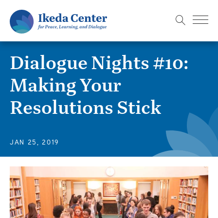
S
k
i
p
Dialogue Nights #10:
t
o
Making Your
m
Resolutions Stick
a
i
n
c
JAN 25, 2019
o
n
t
e
n