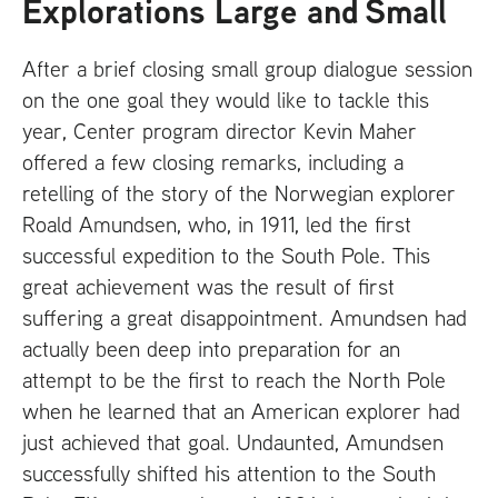
Explorations Large and Small
After a brief closing small group dialogue session
on the one goal they would like to tackle this
year, Center program director Kevin Maher
offered a few closing remarks, including a
retelling of the story of the Norwegian explorer
Roald Amundsen, who, in 1911, led the first
successful expedition to the South Pole. This
great achievement was the result of first
suffering a great disappointment. Amundsen had
actually been deep into preparation for an
attempt to be the first to reach the North Pole
when he learned that an American explorer had
just achieved that goal. Undaunted, Amundsen
successfully shifted his attention to the South