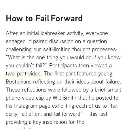
How to Fail Forward
After an initial icebreaker activity, everyone
engaged in paired discussion on a question
challenging our self-limiting thought processes:
“What is the one thing you would do if you knew
you couldn’t fail?” Participants then viewed a
two-part video
. The first part featured young
Bostonians reflecting on their ideas about failure.
These reflections were followed by a brief smart
phone video clip by Will Smith that he posted to
his Instagram page exhorting each of us to “fail
early, fail often, and fail forward” – this last
providing a key inspiration for the