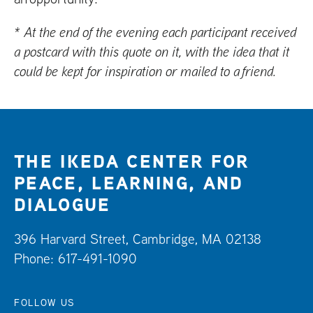
* At the end of the evening each participant received
a postcard with this quote on it, with the idea that it
could be kept for inspiration or mailed to a friend.
THE IKEDA CENTER FOR
PEACE, LEARNING, AND
DIALOGUE
396 Harvard Street, Cambridge, MA 02138
Phone: 617-491-1090
FOLLOW US