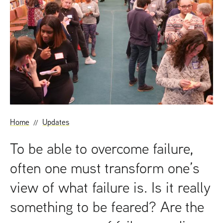
t
Home
Updates
To be able to overcome failure,
often one must transform one’s
view of what failure is. Is it really
something to be feared? Are the