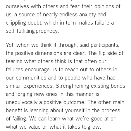
ourselves with others and fear their opinions of
us, a source of nearly endless anxiety and
crippling doubt, which in turn makes failure a
self-fulfilling prophecy.
Yet, when we think it through, said participants,
the positive dimensions are clear. The flip side of
fearing what others think is that often our
failures encourage us to reach out to others in
our communities and to people who have had
similar experiences. Strengthening existing bonds
and forging new ones in this manner is
unequivocally a positive outcome. The other main
benefit is learning about yourself in the process
of failing. We can learn what we’re good at or
what we value or what it takes to grow.