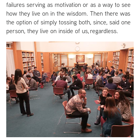
failures serving as motivation or as a way to see
how they live on in the wisdom. Then there was
the option of simply tossing both, since, said one
person, they live on inside of us, regardless.