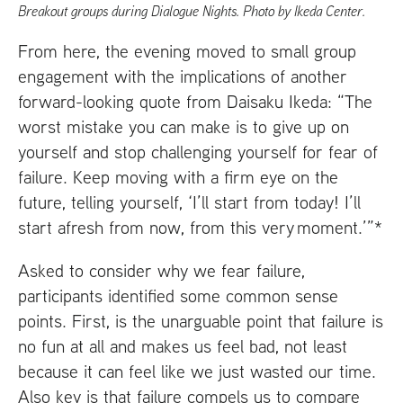
Breakout groups during Dialogue Nights. Photo by Ikeda Center.
From here, the evening moved to small group
engagement with the implications of another
forward-looking quote from Daisaku Ikeda: “The
worst mistake you can make is to give up on
yourself and stop challenging yourself for fear of
failure. Keep moving with a firm eye on the
future, telling yourself, ‘I’ll start from today! I’ll
start afresh from now, from this very moment.’”*
Asked to consider why we fear failure,
participants identified some common sense
points. First, is the unarguable point that failure is
no fun at all and makes us feel bad, not least
because it can feel like we just wasted our time.
Also key is that failure compels us to compare