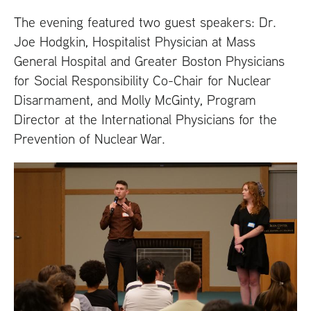
The evening featured two guest speakers: Dr.
Joe Hodgkin, Hospitalist Physician at Mass
General Hospital and Greater Boston Physicians
for Social Responsibility Co-Chair for Nuclear
Disarmament, and Molly McGinty, Program
Director at the International Physicians for the
Prevention of Nuclear War.