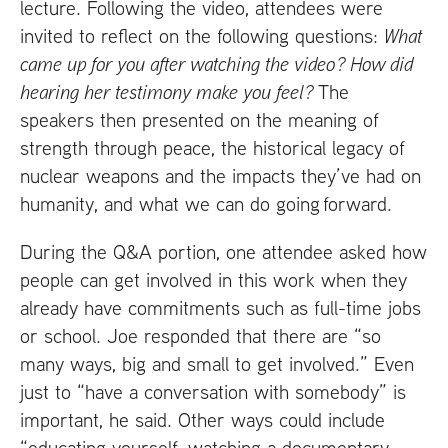
lecture. Following the video, attendees were
invited to reflect on the following questions:
What
came up for you after watching the video? How did
hearing her testimony make you feel?
The
speakers then presented on the meaning of
strength through peace, the historical legacy of
nuclear weapons and the impacts they’ve had on
humanity, and what we can do going forward.
During the
Q&A
portion, one attendee asked how
people can get involved in this work when they
already have commitments such as full-time jobs
or school. Joe responded that there are “so
many ways, big and small to get involved.” Even
just to “have a conversation with somebody” is
important, he said. Other ways could include
“educating yourself, watching a documentary,