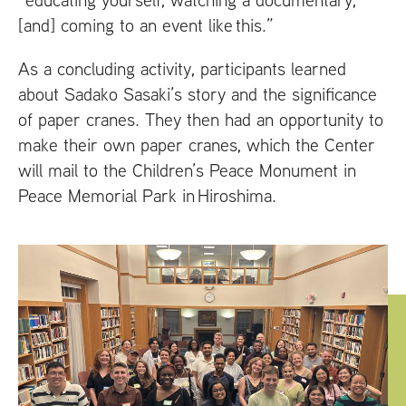
[and] coming to an event like this.”
As a concluding activity, participants learned
about Sadako Sasaki’s story and the significance
of paper cranes. They then had an opportunity to
make their own paper cranes, which the Center
will mail to the Children’s Peace Monument in
Peace Memorial Park in Hiroshima.