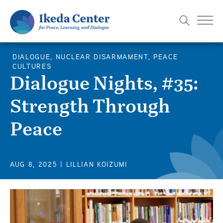
S
k
i
p
DIALOGUE, NUCLEAR DISARMAMENT, PEACE
t
CULTURES
o
Dialogue Nights, #35:
m
Strength Through
a
i
Peace
n
c
o
AUG 8, 2025
| LILLIAN KOIZUMI
n
t
e
n