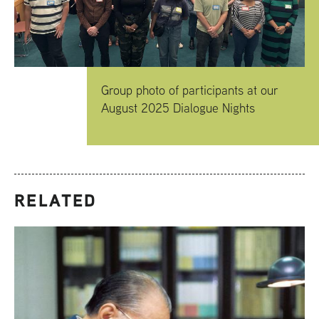
Group photo of participants at our
August 2025 Dialogue Nights
RELATED