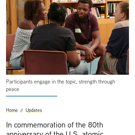
t
Participants engage in the topic, strength through
peace
Home
Updates
In commemoration of the 80th
anniversary of the
U.S.
atomic