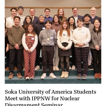
Soka University of America Students
Meet with IPPNW for Nuclear
Disarmament Seminar