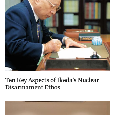
Ten Key Aspects of Ikeda’s Nuclear
Disarmament Ethos