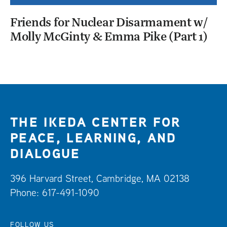
Friends for Nuclear Disarmament w/
Molly McGinty & Emma Pike (Part 1)
THE IKEDA CENTER FOR
PEACE, LEARNING, AND
DIALOGUE
396 Harvard Street, Cambridge, MA 02138
Phone: 617-491-1090
FOLLOW US