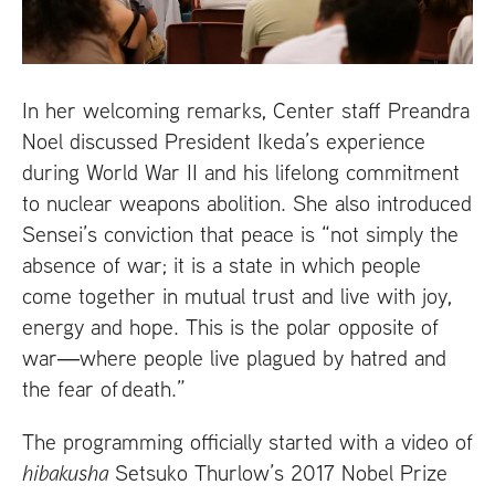
In her welcoming remarks, Center staff Preandra
Noel discussed President Ikeda’s experience
during World War
II
and his lifelong commitment
to nuclear weapons abolition. She also introduced
Sensei’s conviction that peace is “not simply the
absence of war; it is a state in which people
come together in mutual trust and live with joy,
energy and hope. This is the polar opposite of
war―where people live plagued by hatred and
the fear of death.”
The programming officially started with a video of
hibakusha
Setsuko Thurlow’s 2017 Nobel Prize