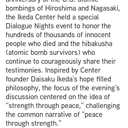
bombings of Hiroshima and Nagasaki,
the Ikeda Center held a special
Dialogue Nights event to honor the
hundreds of thousands of innocent
people who died and the hibakusha
(atomic bomb survivors) who
continue to courageously share their
testimonies. Inspired by Center
founder Daisaku Ikeda’s hope filled
philosophy, the focus of the evening’s
discussion centered on the idea of
“strength through peace,” challenging
the common narrative of “peace
through strength.”