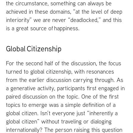
the circumstance, something can always be
achieved in these domains, “at the level of deep
interiority” we are never “deadlocked,” and this
is a great source of happiness.
Global Citizenship
For the second half of the discussion, the focus
turned to global citizenship, with resonances
from the earlier discussion carrying through. As
a generative activity, participants first engaged in
paired discussion on the topic. One of the first
topics to emerge was a simple definition of a
global citizen. Isn’t everyone just “inherently a
global citizen” without traveling or dialoging
internationally? The person raising this question