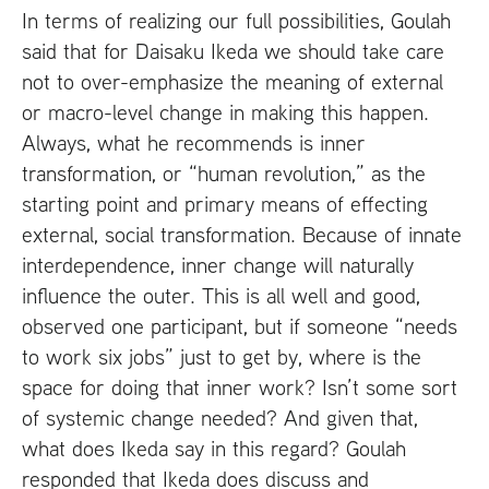
In terms of realizing our full possibilities, Goulah
said that for Daisaku Ikeda we should take care
not to over-emphasize the meaning of external
or macro-level change in making this happen.
Always, what he recommends is inner
transformation, or “human revolution,” as the
starting point and primary means of effecting
external, social transformation. Because of innate
interdependence, inner change will naturally
influence the outer. This is all well and good,
observed one participant, but if someone “needs
to work six jobs” just to get by, where is the
space for doing that inner work? Isn’t some sort
of systemic change needed? And given that,
what does Ikeda say in this regard? Goulah
responded that Ikeda does discuss and