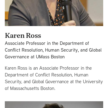
Karen Ross
Associate Professor in the Department of
Conflict Resolution, Human Security, and Global
Governance at UMass Boston
Karen Ross is an Associate Professor in the
Department of Conflict Resolution, Human
Security, and Global Governance at the University
of Massachusetts Boston.