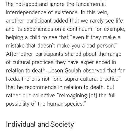
the not-good and ignore the fundamental
interdependence of existence. In this vein,
another participant added that we rarely see life
and its experiences on a continuum, for example,
helping a child to see that “even if they make a
mistake that doesn’t make you a bad person.”
After other participants shared about the range
of cultural practices they have experienced in
relation to death, Jason Goulah observed that for
Ikeda, there is not “one supra-cultural practice”
that he recommends in relation to death, but
rather our collective “reimagining [of] the full
possibility of the human species.”
Individual and Society