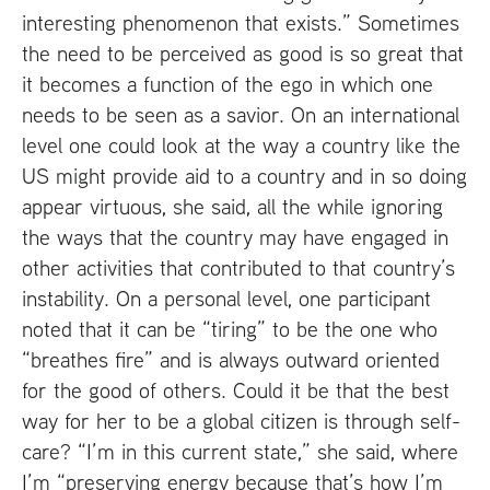
interesting phenomenon that exists.” Sometimes
the need to be perceived as good is so great that
it becomes a function of the ego in which one
needs to be seen as a savior. On an international
level one could look at the way a country like the
US
might provide aid to a country and in so doing
appear virtuous, she said, all the while ignoring
the ways that the country may have engaged in
other activities that contributed to that country’s
instability. On a personal level, one participant
noted that it can be “tiring” to be the one who
“breathes fire” and is always outward oriented
for the good of others. Could it be that the best
way for her to be a global citizen is through self-
care? “I’m in this current state,” she said, where
I’m “preserving energy because that’s how I’m