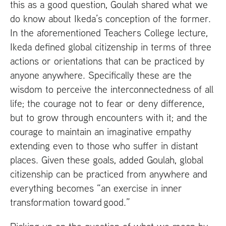
this as a good question, Goulah shared what we
do know about Ikeda’s conception of the former.
In the aforementioned Teachers College lecture,
Ikeda defined global citizenship in terms of three
actions or orientations that can be practiced by
anyone anywhere. Specifically these are the
wisdom to perceive the interconnectedness of all
life; the courage not to fear or deny difference,
but to grow through encounters with it; and the
courage to maintain an imaginative empathy
extending even to those who suffer in distant
places. Given these goals, added Goulah, global
citizenship can be practiced from anywhere and
everything becomes “an exercise in inner
transformation toward good.”