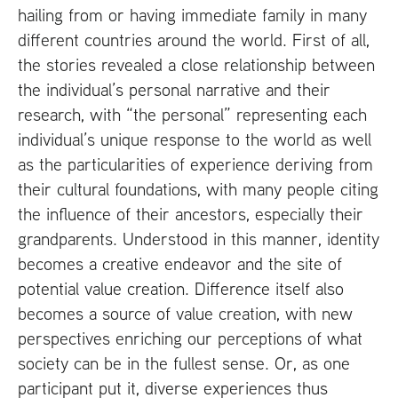
hailing from or having immediate family in many
different countries around the world. First of all,
the stories revealed a close relationship between
the individual’s personal narrative and their
research, with “the personal” representing each
individual’s unique response to the world as well
as the particularities of experience deriving from
their cultural foundations, with many people citing
the influence of their ancestors, especially their
grandparents. Understood in this manner, identity
becomes a creative endeavor and the site of
potential value creation. Difference itself also
becomes a source of value creation, with new
perspectives enriching our perceptions of what
society can be in the fullest sense. Or, as one
participant put it, diverse experiences thus