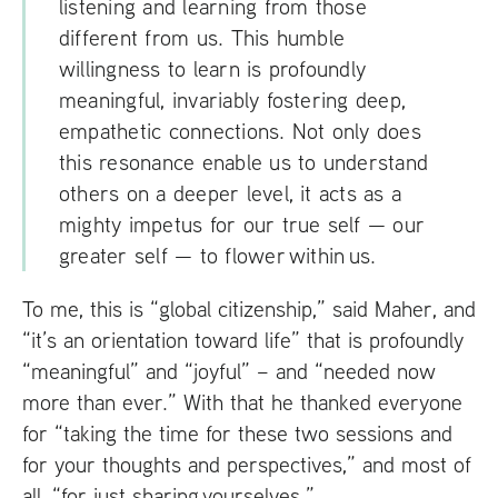
listening and learning from those
different from us. This humble
willingness to learn is profoundly
meaningful, invariably fostering deep,
empathetic connections. Not only does
this resonance enable us to understand
others on a deeper level, it acts as a
mighty impetus for our true self — our
greater self — to flower within us.
To me, this is “global citizenship,” said Maher, and
“it’s an orientation toward life” that is profoundly
“meaningful” and “joyful” – and “needed now
more than ever.” With that he thanked everyone
for “taking the time for these two sessions and
for your thoughts and perspectives,” and most of
all, “for just sharing yourselves.”