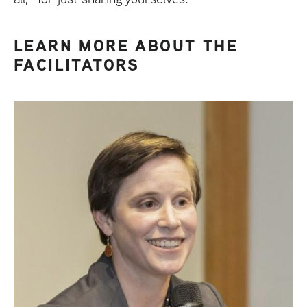
LEARN MORE ABOUT THE
FACILITATORS