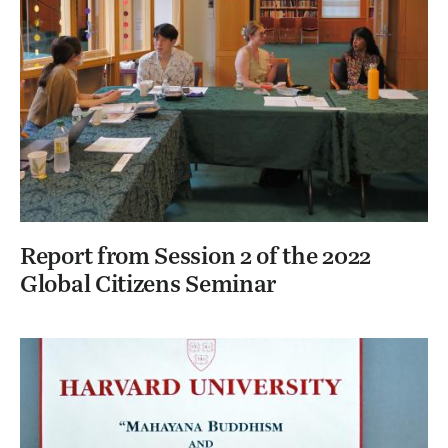
Report from Session 2 of the 2022
Global Citizens Seminar