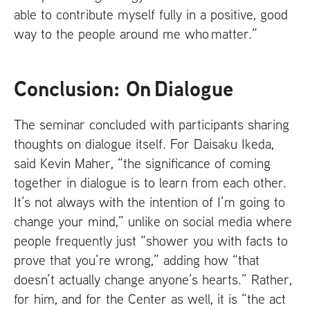
able to contribute myself fully in a positive, good
way to the people around me who matter.”
Conclusion: On Dialogue
The seminar concluded with participants sharing
thoughts on dialogue itself. For Daisaku Ikeda,
said Kevin Maher, “the significance of coming
together in dialogue is to learn from each other.
It’s not always with the intention of I’m going to
change your mind,” unlike on social media where
people frequently just “shower you with facts to
prove that you’re wrong,” adding how “that
doesn’t actually change anyone’s hearts.” Rather,
for him, and for the Center as well, it is “the act