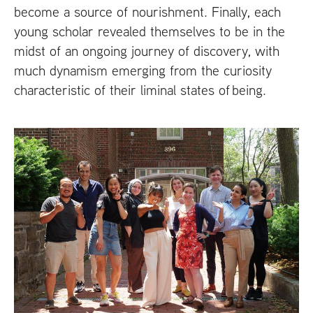
become a source of nourishment. Finally, each
young scholar revealed themselves to be in the
midst of an ongoing journey of discovery, with
much dynamism emerging from the curiosity
characteristic of their liminal states of being.