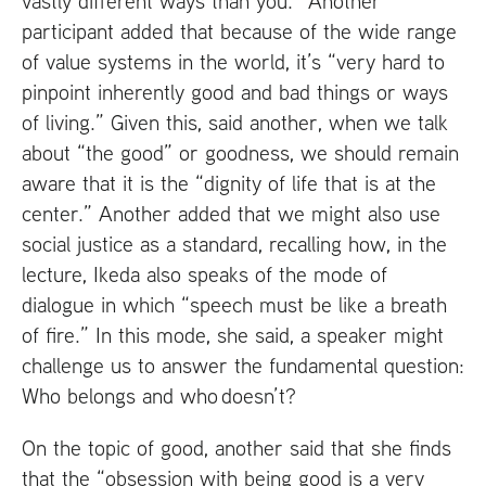
vastly different ways than you.” Another
participant added that because of the wide range
of value systems in the world, it’s “very hard to
pinpoint inherently good and bad things or ways
of living.” Given this, said another, when we talk
about “the good” or goodness, we should remain
aware that it is the “dignity of life that is at the
center.” Another added that we might also use
social justice as a standard, recalling how, in the
lecture, Ikeda also speaks of the mode of
dialogue in which “speech must be like a breath
of fire.” In this mode, she said, a speaker might
challenge us to answer the fundamental question:
Who belongs and who doesn’t?
On the topic of good, another said that she finds
that the “obsession with being good is a very