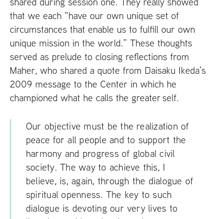
shared during session one. They really showed
that we each “have our own unique set of
circumstances that enable us to fulfill our own
unique mission in the world.” These thoughts
served as prelude to closing reflections from
Maher, who shared a quote from Daisaku Ikeda’s
2009 message to the Center in which he
championed what he calls the greater self.
Our objective must be the realization of
peace for all people and to support the
harmony and progress of global civil
society. The way to achieve this, I
believe, is, again, through the dialogue of
spiritual openness. The key to such
dialogue is devoting our very lives to