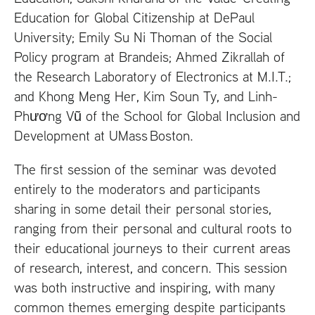
Education for Global Citizenship at DePaul
University; Emily Su Ni Thoman of the Social
Policy program at Brandeis; Ahmed Zikrallah of
the Research Laboratory of Electronics at
M.I.T
.;
and Khong Meng Her, Kim Soun Ty, and Linh-
Phương Vũ of the School for Global Inclusion and
Development at
UM
ass Boston.
The first session of the seminar was devoted
entirely to the moderators and participants
sharing in some detail their personal stories,
ranging from their personal and cultural roots to
their educational journeys to their current areas
of research, interest, and concern. This session
was both instructive and inspiring, with many
common themes emerging despite participants