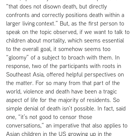
“that does not disown death, but directly
confronts and correctly positions death within a
larger living context.” But, as the first person to
speak on the topic observed, if we want to talk to
children about mortality, which seems essential
to the overall goal, it somehow seems too
“gloomy” of a subject to broach with them. In
response, two of the participants with roots in
Southeast Asia, offered helpful perspectives on
the matter. For so many from that part of the
world, violence and death have been a tragic
aspect of life for the majority of residents. So
simple denial of death isn’t possible. In fact, said
one, “it’s not good to censor those
conversations,” an imperative that also applies to
Asian children in the
US
growing up in the