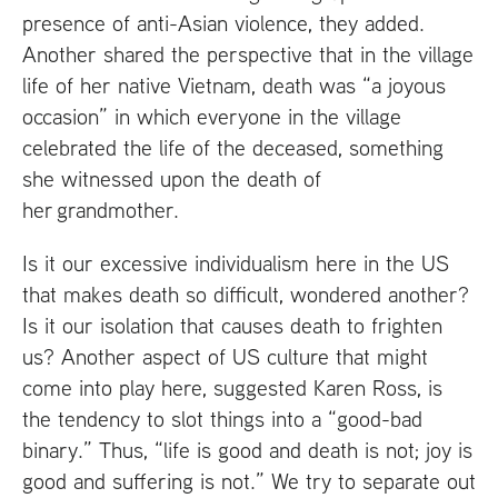
presence of anti-Asian violence, they added.
Another shared the perspective that in the village
life of her native Vietnam, death was “a joyous
occasion” in which everyone in the village
celebrated the life of the deceased, something
she witnessed upon the death of
her grandmother.
Is it our excessive individualism here in the
US
that makes death so difficult, wondered another?
Is it our isolation that causes death to frighten
us? Another aspect of
US
culture that might
come into play here, suggested Karen Ross, is
the tendency to slot things into a “good-bad
binary.” Thus, “life is good and death is not; joy is
good and suffering is not.” We try to separate out