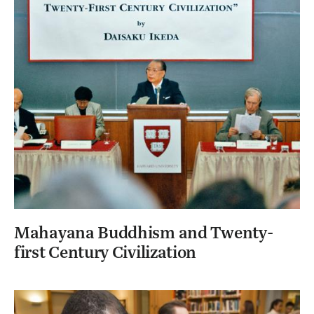
Mahayana Buddhism and Twenty-
first Century Civilization