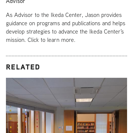
Advisor
As Advisor to the Ikeda Center, Jason provides
guidance on programs and publications and helps
develop strategies to advance the Ikeda Center's
mission. Click to learn more.
RELATED