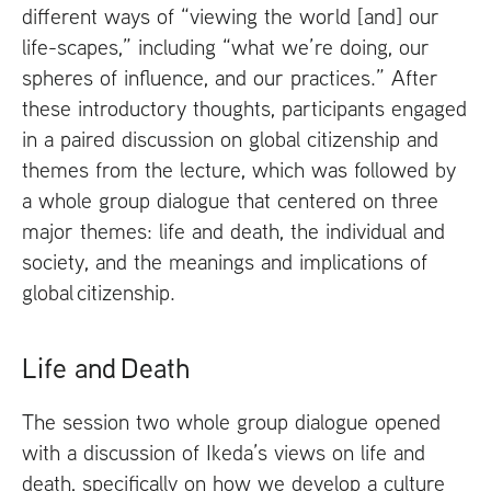
different ways of “viewing the world [and] our
life-scapes,” including “what we’re doing, our
spheres of influence, and our practices.” After
these introductory thoughts, participants engaged
in a paired discussion on global citizenship and
themes from the lecture, which was followed by
a whole group dialogue that centered on three
major themes: life and death, the individual and
society, and the meanings and implications of
global citizenship.
Life and Death
The session two whole group dialogue opened
with a discussion of Ikeda’s views on life and
death, specifically on how we develop a culture