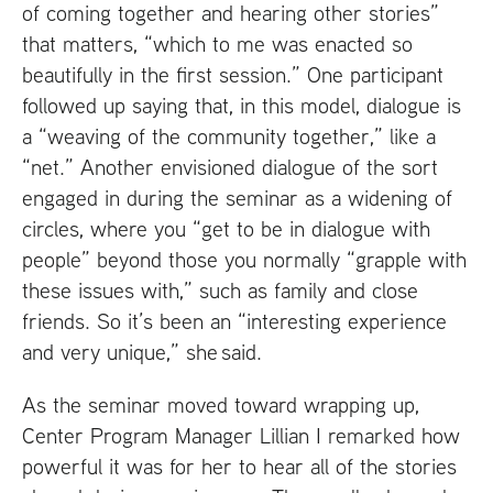
of coming together and hearing other stories”
that matters, “which to me was enacted so
beautifully in the first session.” One participant
followed up saying that, in this model, dialogue is
a “weaving of the community together,” like a
“net.” Another envisioned dialogue of the sort
engaged in during the seminar as a widening of
circles, where you “get to be in dialogue with
people” beyond those you normally “grapple with
these issues with,” such as family and close
friends. So it’s been an “interesting experience
and very unique,” she said.
As the seminar moved toward wrapping up,
Center Program Manager Lillian I remarked how
powerful it was for her to hear all of the stories