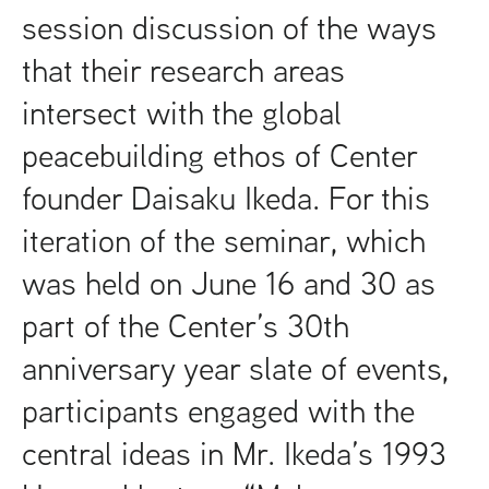
session discussion of the ways
that their research areas
intersect with the global
peacebuilding ethos of Center
founder Daisaku Ikeda. For this
iteration of the seminar, which
was held on June 16 and 30 as
part of the Center’s 30th
anniversary year slate of events,
participants engaged with the
central ideas in Mr. Ikeda’s 1993