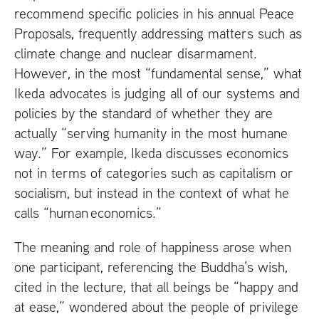
recommend specific policies in his annual Peace
Proposals, frequently addressing matters such as
climate change and nuclear disarmament.
However, in the most “fundamental sense,” what
Ikeda advocates is judging all of our systems and
policies by the standard of whether they are
actually “serving humanity in the most humane
way.” For example, Ikeda discusses economics
not in terms of categories such as capitalism or
socialism, but instead in the context of what he
calls “human economics.”
The meaning and role of happiness arose when
one participant, referencing the Buddha’s wish,
cited in the lecture, that all beings be “happy and
at ease,” wondered about the people of privilege