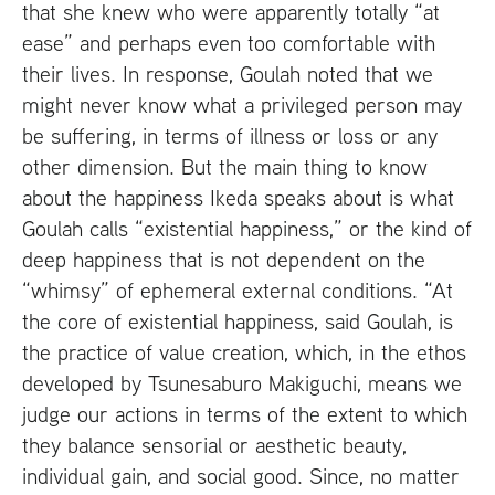
that she knew who were apparently totally “at
ease” and perhaps even too comfortable with
their lives. In response, Goulah noted that we
might never know what a privileged person may
be suffering, in terms of illness or loss or any
other dimension. But the main thing to know
about the happiness Ikeda speaks about is what
Goulah calls “existential happiness,” or the kind of
deep happiness that is not dependent on the
“whimsy” of ephemeral external conditions. “At
the core of existential happiness, said Goulah, is
the practice of value creation, which, in the ethos
developed by Tsunesaburo Makiguchi, means we
judge our actions in terms of the extent to which
they balance sensorial or aesthetic beauty,
individual gain, and social good. Since, no matter