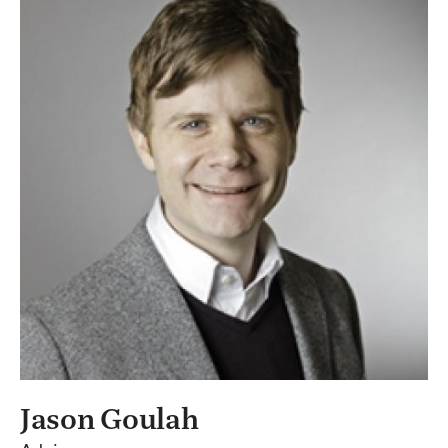
Jason Goulah