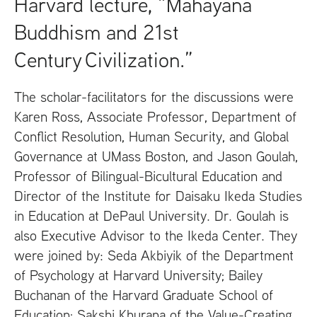
Harvard lecture, “Mahayana
Buddhism and 21st
Century Civilization.”
The scholar-facilitators for the discussions were
Karen Ross, Associate Professor, Department of
Conflict Resolution, Human Security, and Global
Governance at
UM
ass Boston, and Jason Goulah,
Professor of Bilingual-Bicultural Education and
Director of the Institute for Daisaku Ikeda Studies
in Education at DePaul University. Dr. Goulah is
also Executive Advisor to the Ikeda Center. They
were joined by: Seda Akbiyik of the Department
of Psychology at Harvard University; Bailey
Buchanan of the Harvard Graduate School of
Education; Sakshi Khurana of the Value-Creating