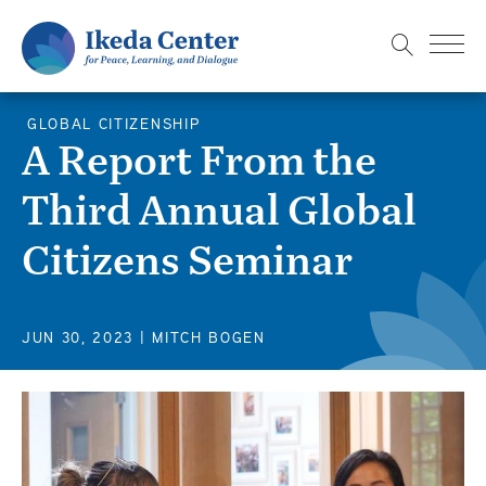
S
k
i
p
GLOBAL CITIZENSHIP
t
A Report From the
o
Third Annual Global
m
a
Citizens Seminar
i
n
c
JUN 30, 2023
| MITCH BOGEN
o
n
t
e
n