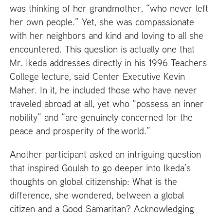
was thinking of her grandmother, “who never left
her own people.” Yet, she was compassionate
with her neighbors and kind and loving to all she
encountered. This question is actually one that
Mr. Ikeda addresses directly in his 1996 Teachers
College lecture, said Center Executive Kevin
Maher. In it, he included those who have never
traveled abroad at all, yet who “possess an inner
nobility” and “are genuinely concerned for the
peace and prosperity of the world.”
Another participant asked an intriguing question
that inspired Goulah to go deeper into Ikeda’s
thoughts on global citizenship: What is the
difference, she wondered, between a global
citizen and a Good Samaritan? Acknowledging