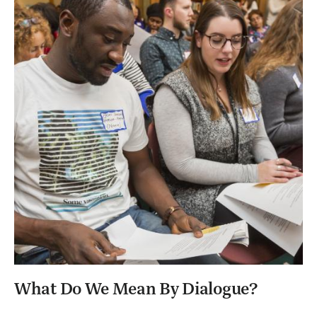
What Do We Mean By Dialogue?