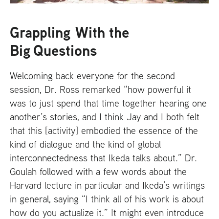
Grappling With the
Big Questions
Welcoming back everyone for the second
session, Dr. Ross remarked “how powerful it
was to just spend that time together hearing one
another’s stories, and I think Jay and I both felt
that this [activity] embodied the essence of the
kind of dialogue and the kind of global
interconnectedness that Ikeda talks about.” Dr.
Goulah followed with a few words about the
Harvard lecture in particular and Ikeda’s writings
in general, saying “I think all of his work is about
how do you actualize it.” It might even introduce