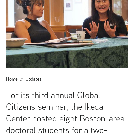
t
Home
Updates
For its third annual Global
Citizens seminar, the Ikeda
Center hosted eight Boston-area
doctoral students for a two-