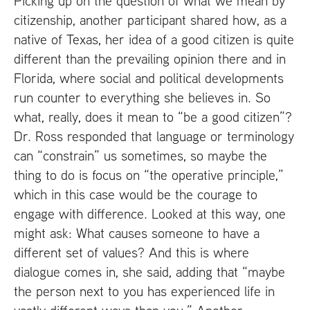
Picking up on the question of what we mean by
citizenship, another participant shared how, as a
native of Texas, her idea of a good citizen is quite
different than the prevailing opinion there and in
Florida, where social and political developments
run counter to everything she believes in. So
what, really, does it mean to “be a good citizen”?
Dr. Ross responded that language or terminology
can “constrain” us sometimes, so maybe the
thing to do is focus on “the operative principle,”
which in this case would be the courage to
engage with difference. Looked at this way, one
might ask: What causes someone to have a
different set of values? And this is where
dialogue comes in, she said, adding that “maybe
the person next to you has experienced life in