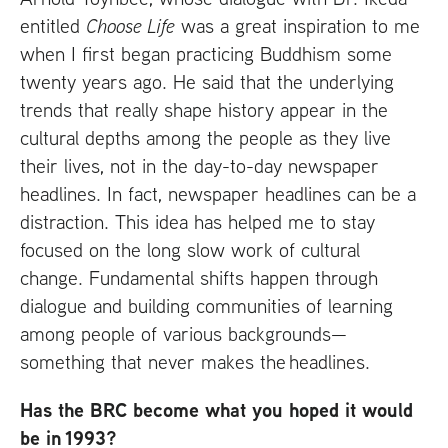
entitled
Choose Life
was a great inspiration to me
when I first began practicing Buddhism some
twenty years ago. He said that the underlying
trends that really shape history appear in the
cultural depths among the people as they live
their lives, not in the day-to-day newspaper
headlines. In fact, newspaper headlines can be a
distraction. This idea has helped me to stay
focused on the long slow work of cultural
change. Fundamental shifts happen through
dialogue and building communities of learning
among people of various backgrounds—
something that never makes the headlines.
Has the
BRC
become what you hoped it would
be in 1993?