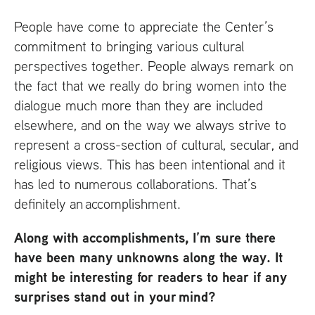
People have come to appreciate the Center’s
commitment to bringing various cultural
perspectives together. People always remark on
the fact that we really do bring women into the
dialogue much more than they are included
elsewhere, and on the way we always strive to
represent a cross-section of cultural, secular, and
religious views. This has been intentional and it
has led to numerous collaborations. That’s
definitely an accomplishment.
Along with accomplishments, I’m sure there
have been many unknowns along the way. It
might be interesting for readers to hear if any
surprises stand out in your mind?