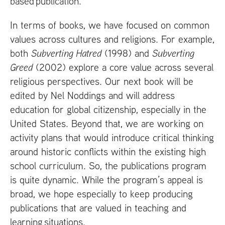
based publication.
In terms of books, we have focused on common
values across cultures and religions. For example,
both
Subverting Hatred
(1998) and
Subverting
Greed
(2002) explore a core value across several
religious perspectives. Our next book will be
edited by Nel Noddings and will address
education for global citizenship, especially in the
United States. Beyond that, we are working on
activity plans that would introduce critical thinking
around historic conflicts within the existing high
school curriculum. So, the publications program
is quite dynamic. While the program’s appeal is
broad, we hope especially to keep producing
publications that are valued in teaching and
learning situations.