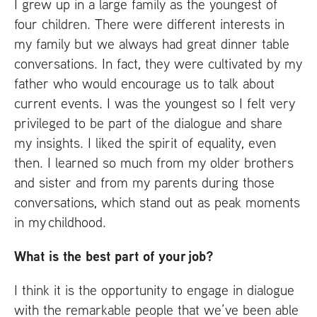
I grew up in a large family as the youngest of
four children. There were different interests in
my family but we always had great dinner table
conversations. In fact, they were cultivated by my
father who would encourage us to talk about
current events. I was the youngest so I felt very
privileged to be part of the dialogue and share
my insights. I liked the spirit of equality, even
then. I learned so much from my older brothers
and sister and from my parents during those
conversations, which stand out as peak moments
in my childhood.
What is the best part of your job?
I think it is the opportunity to engage in dialogue
with the remarkable people that we’ve been able