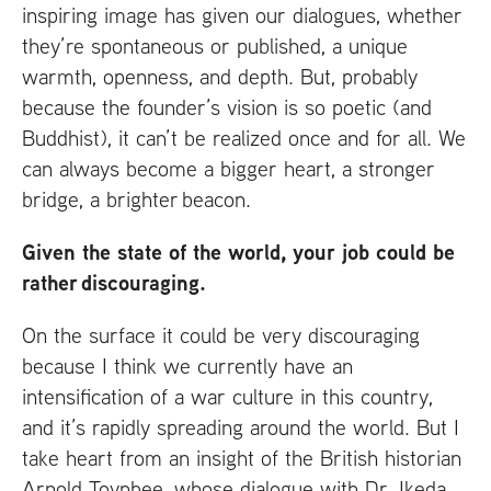
inspiring image has given our dialogues, whether
they’re spontaneous or published, a unique
warmth, openness, and depth. But, probably
because the founder’s vision is so poetic (and
Buddhist), it can’t be realized once and for all. We
can always become a bigger heart, a stronger
bridge, a brighter beacon.
Given the state of the world, your job could be
rather discouraging.
On the surface it could be very discouraging
because I think we currently have an
intensification of a war culture in this country,
and it’s rapidly spreading around the world. But I
take heart from an insight of the British historian
Arnold Toynbee, whose dialogue with Dr. Ikeda