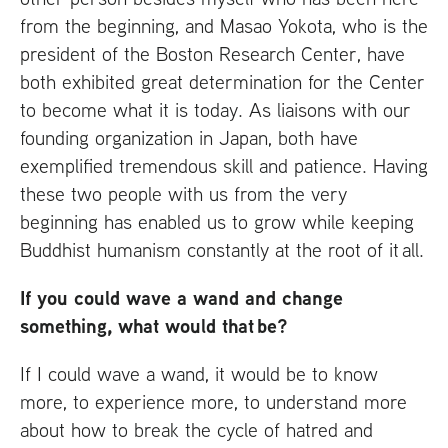
from the beginning, and Masao Yokota, who is the
president of the Boston Research Center, have
both exhibited great determination for the Center
to become what it is today. As liaisons with our
founding organization in Japan, both have
exemplified tremendous skill and patience. Having
these two people with us from the very
beginning has enabled us to grow while keeping
Buddhist humanism constantly at the root of it all.
If you could wave a wand and change
something, what would that be?
If I could wave a wand, it would be to know
more, to experience more, to understand more
about how to break the cycle of hatred and