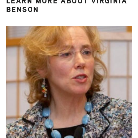
LEARN MORE ABOUT VIRGINIA
BENSON