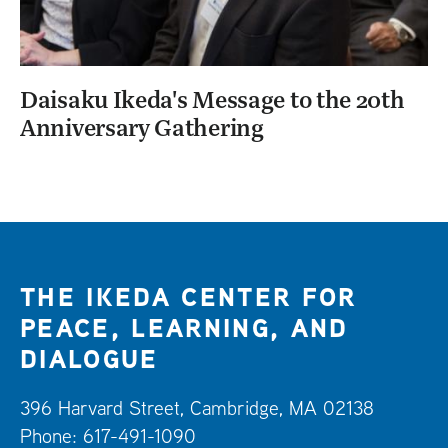
Daisaku Ikeda's Message to the 20th
Anniversary Gathering
THE IKEDA CENTER FOR
PEACE, LEARNING, AND
DIALOGUE
396 Harvard Street, Cambridge, MA 02138
Phone: 617-491-1090