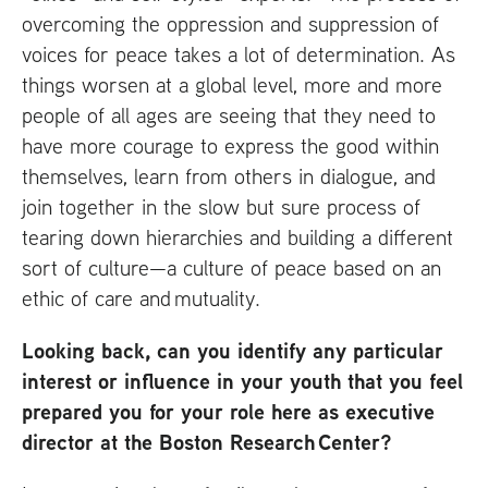
overcoming the oppression and suppression of
voices for peace takes a lot of determination. As
things worsen at a global level, more and more
people of all ages are seeing that they need to
have more courage to express the good within
themselves, learn from others in dialogue, and
join together in the slow but sure process of
tearing down hierarchies and building a different
sort of culture—a culture of peace based on an
ethic of care and mutuality.
Looking back, can you identify any particular
interest or influence in your youth that you feel
prepared you for your role here as executive
director at the Boston Research Center?