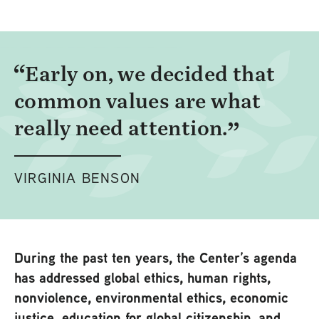
Early on, we decided that
common values are what
really need attention.
VIRGINIA BENSON
During the past ten years, the Center’s agenda
has addressed global ethics, human rights,
nonviolence, environmental ethics, economic
justice, education for global citizenship, and