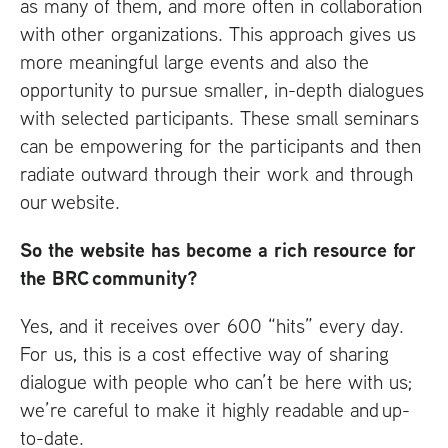
as many of them, and more often in collaboration
with other organizations. This approach gives us
more meaningful large events and also the
opportunity to pursue smaller, in-depth dialogues
with selected participants. These small seminars
can be empowering for the participants and then
radiate outward through their work and through
our website.
So the website has become a rich resource for
the
BRC
community?
Yes, and it receives over 600 “hits” every day.
For us, this is a cost effective way of sharing
dialogue with people who can’t be here with us;
we’re careful to make it highly readable and up-
to-date.