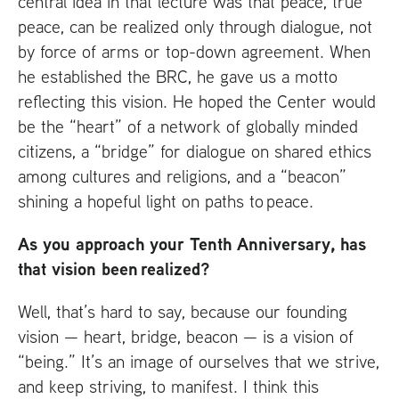
central idea in that lecture was that peace, true
peace, can be realized only through dialogue, not
by force of arms or top-down agreement. When
he established the
BRC
, he gave us a motto
reflecting this vision. He hoped the Center would
be the “heart” of a network of globally minded
citizens, a “bridge” for dialogue on shared ethics
among cultures and religions, and a “beacon”
shining a hopeful light on paths to peace.
As you approach your Tenth Anniversary, has
that vision been realized?
Well, that’s hard to say, because our founding
vision — heart, bridge, beacon — is a vision of
“being.” It’s an image of ourselves that we strive,
and keep striving, to manifest. I think this