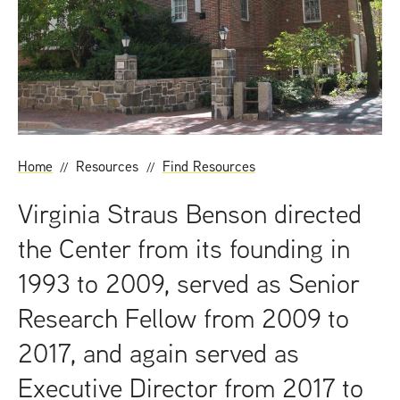
t
Home
Resources
Find Resources
Virginia Straus Benson directed
the Center from its founding in
1993 to 2009, served as Senior
Research Fellow from 2009 to
2017, and again served as
Executive Director from 2017 to