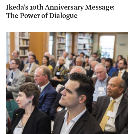
Ikeda's 10th Anniversary Message:
The Power of Dialogue