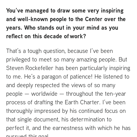
You’ve managed to draw some very inspiring
and well-known people to the Center over the
years. Who stands out in your mind as you
reflect on this decade of work?
That’s a tough question, because I’ve been
privileged to meet so many amazing people. But
Steven Rockefeller has been particularly inspiring
to me. He’s a paragon of patience! He listened to
and deeply respected the views of so many
people — worldwide — throughout the ten-year
process of drafting the Earth Charter. I’ve been
thoroughly impressed by his continued focus on
that single document, his determination to
perfect it, and the earnestness with which he has
pursued this goal.