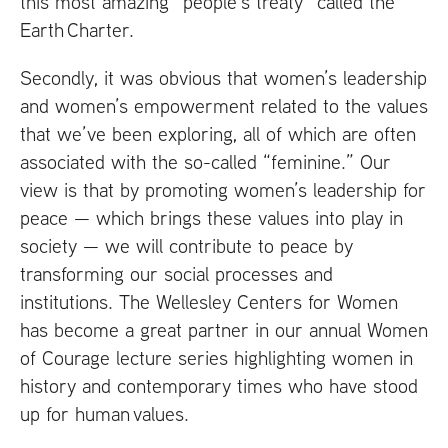
this most amazing “people’s treaty” called the
Earth Charter.
Secondly, it was obvious that women’s leadership
and women’s empowerment related to the values
that we’ve been exploring, all of which are often
associated with the so-called “feminine.” Our
view is that by promoting women’s leadership for
peace — which brings these values into play in
society — we will contribute to peace by
transforming our social processes and
institutions. The Wellesley Centers for Women
has become a great partner in our annual Women
of Courage lecture series highlighting women in
history and contemporary times who have stood
up for human values.