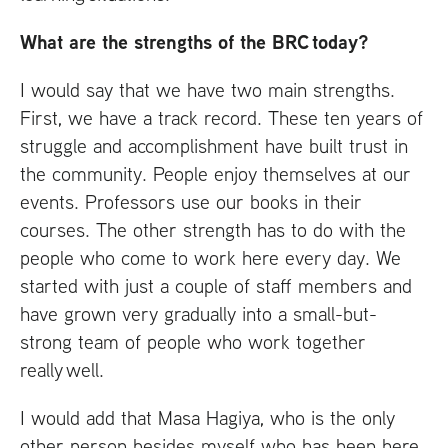
What are the strengths of the
BRC
today?
I would say that we have two main strengths.
First, we have a track record. These ten years of
struggle and accomplishment have built trust in
the community. People enjoy themselves at our
events. Professors use our books in their
courses. The other strength has to do with the
people who come to work here every day. We
started with just a couple of staff members and
have grown very gradually into a small-but-
strong team of people who work together
really well.
I would add that Masa Hagiya, who is the only
other person besides myself who has been here