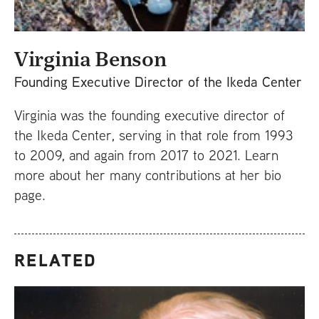
Virginia Benson
Founding Executive Director of the Ikeda Center
Virginia was the founding executive director of
the Ikeda Center, serving in that role from 1993
to 2009, and again from 2017 to 2021. Learn
more about her many contributions at her bio
page.
RELATED