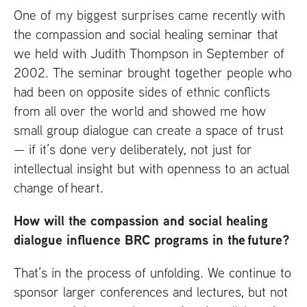
One of my biggest surprises came recently with
the compassion and social healing seminar that
we held with Judith Thompson in September of
2002. The seminar brought together people who
had been on opposite sides of ethnic conflicts
from all over the world and showed me how
small group dialogue can create a space of trust
— if it’s done very deliberately, not just for
intellectual insight but with openness to an actual
change of heart.
How will the compassion and social healing
dialogue influence
BRC
programs in the future?
That’s in the process of unfolding. We continue to
sponsor larger conferences and lectures, but not