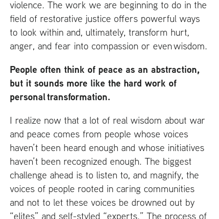
violence. The work we are beginning to do in the
field of restorative justice offers powerful ways
to look within and, ultimately, transform hurt,
anger, and fear into compassion or even wisdom.
People often think of peace as an abstraction,
but it sounds more like the hard work of
personal transformation.
I realize now that a lot of real wisdom about war
and peace comes from people whose voices
haven’t been heard enough and whose initiatives
haven’t been recognized enough. The biggest
challenge ahead is to listen to, and magnify, the
voices of people rooted in caring communities
and not to let these voices be drowned out by
“elites” and self-styled “experts.” The process of