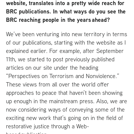
website, translates into a pretty wide reach for
BRC
publications. In what ways do you see the
BRC
reaching people in the years ahead?
We’ve been venturing into new territory in terms
of our publications, starting with the website as I
explained earlier. For example, after September
11th, we started to post previously published
articles on our site under the heading
“Perspectives on Terrorism and Nonviolence.”
These views from all over the world offer
approaches to peace that haven’t been showing
up enough in the mainstream press. Also, we are
now considering ways of conveying some of the
exciting new work that’s going on in the field of
restorative justice through a Web-