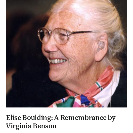
Elise Boulding: A Remembrance by
Virginia Benson