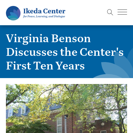
S
k
i
p
Virginia Benson
t
o
Discusses the Center's
m
First Ten Years
a
i
n
c
o
n
t
e
n