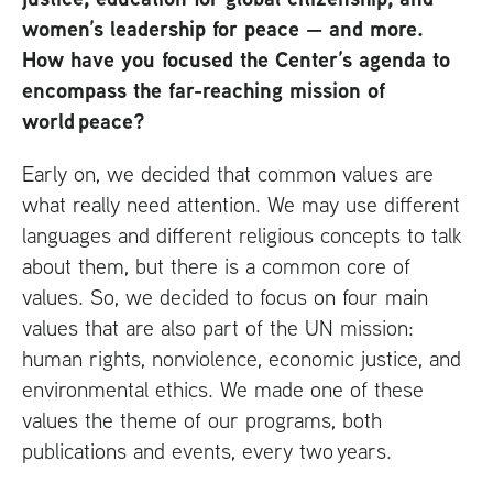
women’s leadership for peace — and more.
How have you focused the Center’s agenda to
encompass the far-reaching mission of
world peace?
Early on, we decided that common values are
what really need attention. We may use different
languages and different religious concepts to talk
about them, but there is a common core of
values. So, we decided to focus on four main
values that are also part of the
UN
mission:
human rights, nonviolence, economic justice, and
environmental ethics. We made one of these
values the theme of our programs, both
publications and events, every two years.