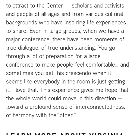
to attract to the Center — scholars and activists
and people of all ages and from various cultural
backgrounds who have inspiring life experiences
to share. Even in large groups, when we have a
major conference, there have been moments of
true dialogue, of true understanding. You go
through a lot of preparation for a large
conference to make people feel comfortable… and
sometimes you get this crescendo when it
seems like everybody in the room is just getting
it. I love that. This experience gives me hope that
the whole world could move in this direction —
toward a profound sense of interconnectedness,
of harmony with the “other.”