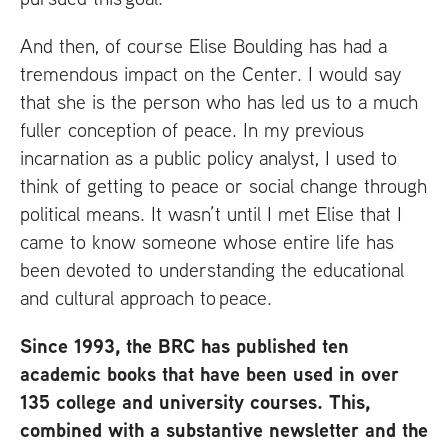
And then, of course Elise Boulding has had a
tremendous impact on the Center. I would say
that she is the person who has led us to a much
fuller conception of peace. In my previous
incarnation as a public policy analyst, I used to
think of getting to peace or social change through
political means. It wasn’t until I met Elise that I
came to know someone whose entire life has
been devoted to understanding the educational
and cultural approach to peace.
Since 1993, the
BRC
has published ten
academic books that have been used in over
135 college and university courses. This,
combined with a substantive newsletter and the