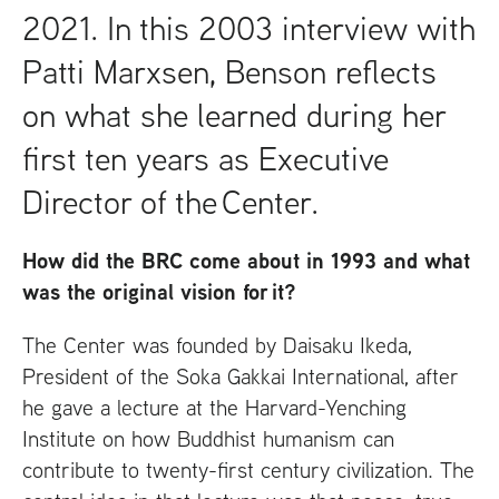
2021. In this 2003 interview with
Patti Marxsen, Benson reflects
on what she learned during her
first ten years as Executive
Director of the Center.
How did the
BRC
come about in 1993 and what
was the original vision for it?
The Center was founded by Daisaku Ikeda,
President of the Soka Gakkai International, after
he gave a lecture at the Harvard-Yenching
Institute on how Buddhist humanism can
contribute to twenty-first century civilization. The