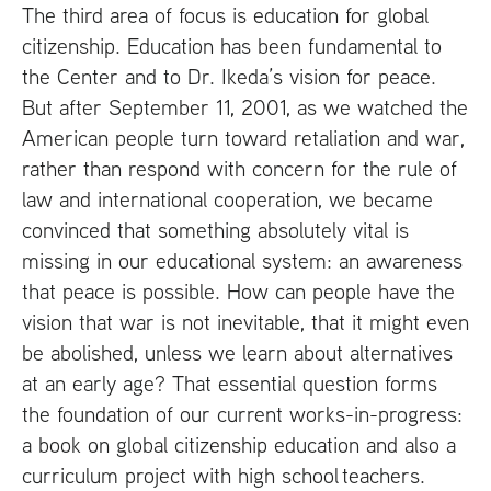
The third area of focus is education for global
citizenship. Education has been fundamental to
the Center and to Dr. Ikeda’s vision for peace.
But after September 11, 2001, as we watched the
American people turn toward retaliation and war,
rather than respond with concern for the rule of
law and international cooperation, we became
convinced that something absolutely vital is
missing in our educational system: an awareness
that peace is possible. How can people have the
vision that war is not inevitable, that it might even
be abolished, unless we learn about alternatives
at an early age? That essential question forms
the foundation of our current works-in-progress:
a book on global citizenship education and also a
curriculum project with high school teachers.