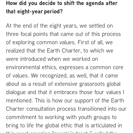
How did you decide to shift the agenda after
that eight-year period?
At the end of the eight years, we settled on
three focal points that came out of this process
of exploring common values. First of all, we
realized that the Earth Charter, to which we
were introduced when we worked on
environmental ethics, expresses a common core
of values. We recognized, as well, that it came
about as a result of extensive grassroots global
dialogue and that it embraces those four values I
mentioned. This is how our support of the Earth
Charter consultation process transitioned into our
commitment to working with youth groups to
bring to life the global ethic that is articulated in